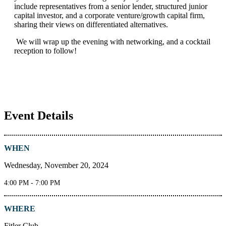
include representatives from a senior lender, structured junior
capital investor, and a corporate venture/growth capital firm,
sharing their views on differentiated alternatives.
We will wrap up the evening with networking, and a cocktail
reception to follow!
Event Details
WHEN
Wednesday, November 20, 2024
4:00 PM - 7:00 PM
WHERE
Fitler Club