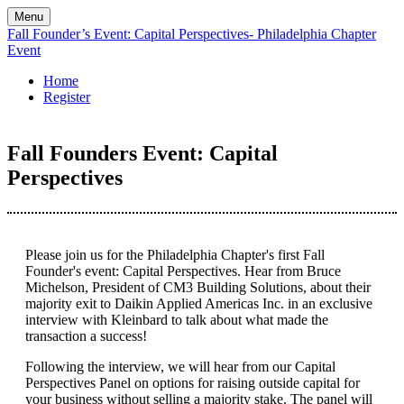
Menu
Fall Founder’s Event: Capital Perspectives- Philadelphia Chapter
Event
Home
Register
Fall Founders Event: Capital
Perspectives
Please join us for the Philadelphia Chapter's first Fall
Founder's event: Capital Perspectives. Hear from Bruce
Michelson, President of CM3 Building Solutions, about their
majority exit to Daikin Applied Americas Inc. in an exclusive
interview with Kleinbard to talk about what made the
transaction a success!
Following the interview, we will hear from our Capital
Perspectives Panel on options for raising outside capital for
your business without selling a majority stake. The panel will