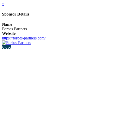
x
Sponsor Details
Name
Forbes Partners
Website
https://forbes-partners.com/
Close