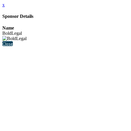
x
Sponsor Details
Name
BoldLegal
Close