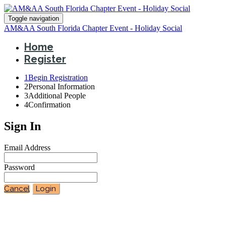
Toggle navigation
AM&AA South Florida Chapter Event - Holiday Social
Home
Register
1
Begin Registration
2
Personal Information
3
Additional People
4
Confirmation
Sign In
Email Address
Password
Cancel
Login