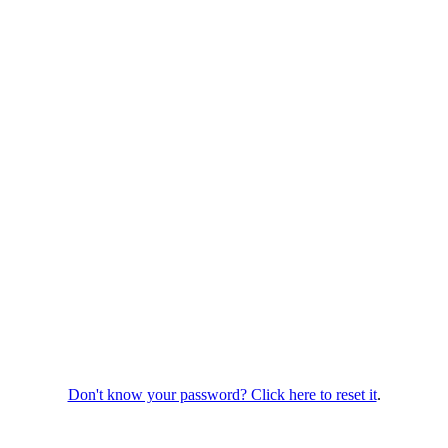
Don't know your password? Click here to reset it
.