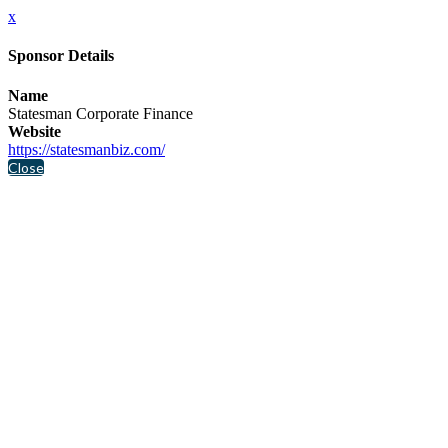
x
Sponsor Details
Name
Statesman Corporate Finance
Website
https://statesmanbiz.com/
Close