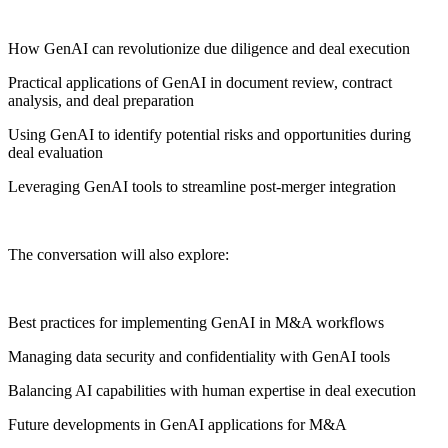
How GenAI can revolutionize due diligence and deal execution
Practical applications of GenAI in document review, contract
analysis, and deal preparation
Using GenAI to identify potential risks and opportunities during
deal evaluation
Leveraging GenAI tools to streamline post-merger integration
The conversation will also explore:
Best practices for implementing GenAI in M&A workflows
Managing data security and confidentiality with GenAI tools
Balancing AI capabilities with human expertise in deal execution
Future developments in GenAI applications for M&A