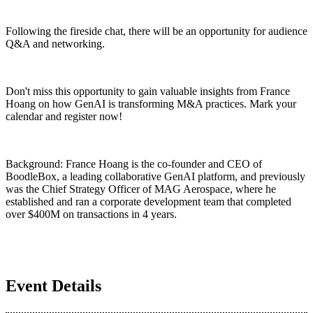
Following the fireside chat, there will be an opportunity for audience
Q&A and networking.
Don't miss this opportunity to gain valuable insights from France
Hoang on how GenAI is transforming M&A practices. Mark your
calendar and register now!
Background: France Hoang is the co-founder and CEO of
BoodleBox, a leading collaborative GenAI platform, and previously
was the Chief Strategy Officer of MAG Aerospace, where he
established and ran a corporate development team that completed
over $400M on transactions in 4 years.
Event Details