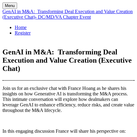
Menu
GenAI in M&A: Transforming Deal Execution and Value Creation
(Executive Chat)- DC/MD/VA Chapter Event
Home
Register
GenAI in M&A: Transforming Deal
Execution and Value Creation (Executive
Chat)
Join us for an exclusive chat with France Hoang as he shares his
insights on how Generative AI is transforming the M&A process.
This intimate conversation will explore how dealmakers can
leverage GenAI to enhance efficiency, reduce risks, and create value
throughout the M&A lifecycle.
In this engaging discussion France will share his perspective on: