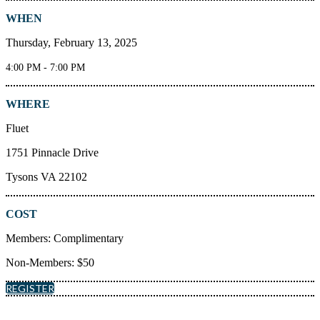
WHEN
Thursday, February 13, 2025
4:00 PM - 7:00 PM
WHERE
Fluet
1751 Pinnacle Drive
Tysons VA 22102
COST
Members: Complimentary
Non-Members: $50
REGISTER