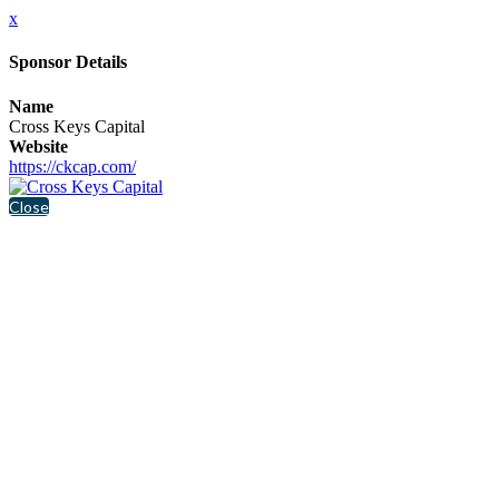
x
Sponsor Details
Name
Cross Keys Capital
Website
https://ckcap.com/
Close