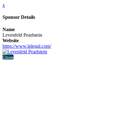
x
Sponsor Details
Name
Levenfeld Pearlstein
Website
https://www.lplegal.com/
Close