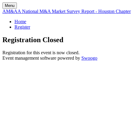
Menu
AM&AA National M&A Market Survey Report - Houston Chapter
Home
Register
Registration Closed
Registration for this event is now closed.
Event management software powered by
Swoogo