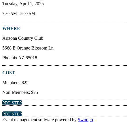
Tuesday, April 1, 2025
7:30 AM - 9:00 AM
WHERE
Arizona Country Club
5668 E Orange Blossom Ln
Phoenix AZ 85018
COST
Members: $25
Non-Members: $75
REGISTER
REGISTER
Event management software powered by
Swoogo