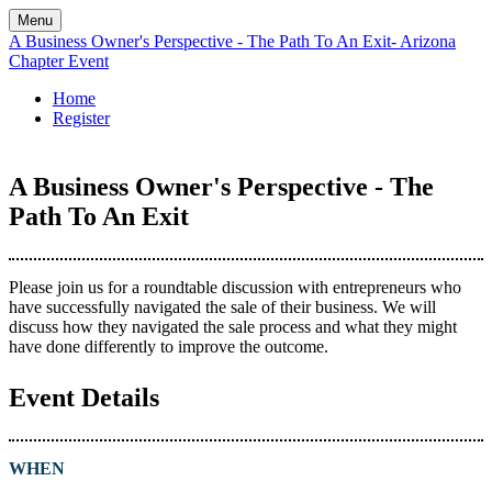
Menu
A Business Owner's Perspective - The Path To An Exit- Arizona
Chapter Event
Home
Register
A Business Owner's Perspective - The
Path To An Exit
Please join us for a roundtable discussion with entrepreneurs who
have successfully navigated the sale of their business. We will
discuss how they navigated the sale process and what they might
have done differently to improve the outcome.
Event Details
WHEN