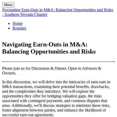
Menu
Navigating Earn-Outs in M&A: Balancing Opportunities and Risks
- Southern Nevada Chapter
Home
Register
Navigating Earn-Outs in M&A:
Balancing Opportunities and Risks
Please join us for Discussion & Dinner. Open to Advisors &
Owners.
In this discussion, we will delve into the intricacies of earn-outs in
M&A transactions, examining their potential benefits, drawbacks,
and the complexities they introduce. We will explore the
opportunities they offer for bridging valuation gaps, the risks
associated with contingent payments, and common disputes that
arise. Additionally, we'll discuss strategies to minimize these risks,
foster alignment between parties, and enhance the likelihood of
successful earn-out agreements.