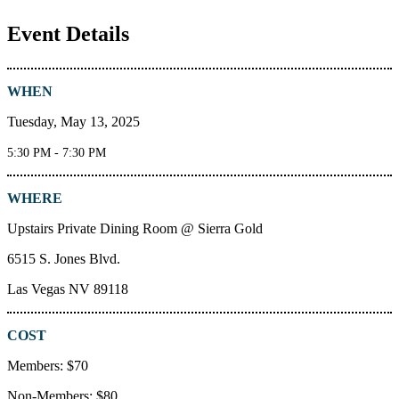
Event Details
WHEN
Tuesday, May 13, 2025
5:30 PM - 7:30 PM
WHERE
Upstairs Private Dining Room @ Sierra Gold
6515 S. Jones Blvd.
Las Vegas NV 89118
COST
Members: $70
Non-Members: $80