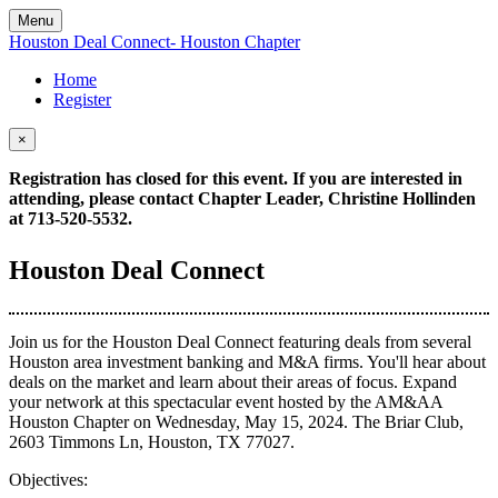
Menu
Houston Deal Connect- Houston Chapter
Home
Register
×
Registration has closed for this event. If you are interested in
attending, please contact Chapter Leader, Christine Hollinden
at 713-520-5532.
Houston Deal Connect
Join us for the Houston Deal Connect featuring deals from several
Houston area investment banking and M&A firms. You'll hear about
deals on the market and learn about their areas of focus. Expand
your network at this spectacular event hosted by the AM&AA
Houston Chapter on Wednesday, May 15, 2024. The Briar Club,
2603 Timmons Ln, Houston, TX 77027.
Objectives: