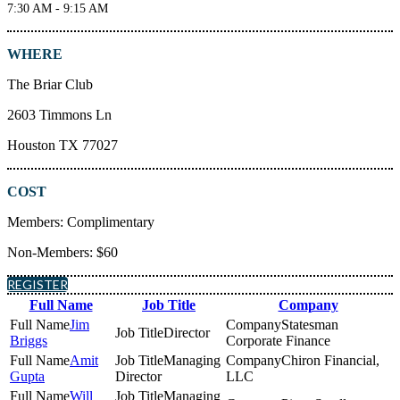
7:30 AM - 9:15 AM
WHERE
The Briar Club
2603 Timmons Ln
Houston TX 77027
COST
Members: Complimentary
Non-Members: $60
REGISTER
Full Name
Job Title
Company
Jim
Statesman
Director
Briggs
Corporate Finance
Amit
Managing
Chiron Financial,
Gupta
Director
LLC
Will
Managing