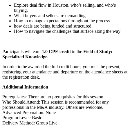
Explore deal flow in Houston, who’s selling, and who’s
buying.
What buyers and sellers are demanding
How to manage expectations throughout the process
how deals are being funded and structured
How to navigate the challenges that surface along the way
Participants will earn
1.0 CPE credit
in the
Field of Study:
Specialized Knowledge.
In order to be awarded the full credit hours, you must be present,
registering your attendance and departure on the attendance sheets at
the registration desk.
Additional Information
Prerequisites: There are no prerequisites for this session.
Who Should Attend: This session is recommended for any
professional in the M&A industry. Others are welcome.
Advanced Preparation: None
Program Level: Basic
Delivery Method: Group Live