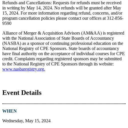
Refunds and Cancellations: Requests for refunds must be received
in writing by May 14, 2024. No refunds will be granted after May
15, 2024. For more information regarding refund, concerns, and/or
program cancellation policies please contact our offices at 312-856-
9590
Alliance of Merger & Acquisition Advisors (AM&AA) is registered
with the National Association of State Boards of Accountancy
(NASBA) as a sponsor of continuing professional education on the
National Registry of CPE Sponsors. State boards of accountancy
have final authority on the acceptance of individual courses for CPE
credit. Complaints regarding registered sponsors may be submitted
to the National Registry of CPE Sponsors through its website:
www.nasbaregistry.org.
Event Details
WHEN
Wednesday, May 15, 2024