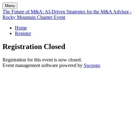
Menu
The Future of M&A: AI-Driven Strategies for the M&A Advisor -
Rocky Mountain Chapter Event
Home
Register
Registration Closed
Registration for this event is now closed.
Event management software powered by
Swoogo