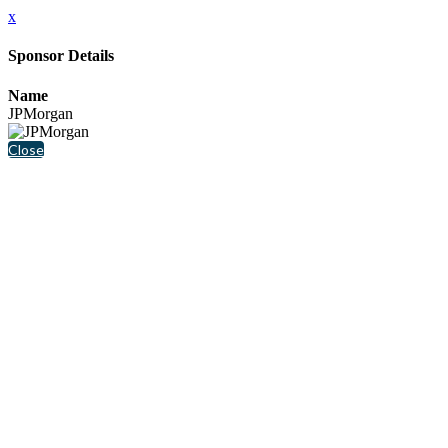
x
Sponsor Details
Name
JPMorgan
Close