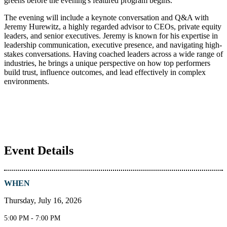
greens before the evening's featured program begins.
The evening will include a keynote conversation and Q&A with
Jeremy Hurewitz, a highly regarded advisor to CEOs, private equity
leaders, and senior executives. Jeremy is known for his expertise in
leadership communication, executive presence, and navigating high-
stakes conversations. Having coached leaders across a wide range of
industries, he brings a unique perspective on how top performers
build trust, influence outcomes, and lead effectively in complex
environments.
Event Details
WHEN
Thursday, July 16, 2026
5:00 PM - 7:00 PM