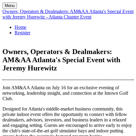
Menu
Owners, Operators & Dealmakers: AM&AA Atlanta's Special Event
with Jeremy Hurewitz - Atlanta Chapter Event
Home
Register
Owners, Operators & Dealmakers:
AM&AA Atlanta's Special Event with
Jeremy Hurewitz
Join AM&AA Atlanta on July 16 for an exclusive evening of
networking, leadership insight, and connection at the Intown Golf
Club.
Designed for Atlanta's middle-market business community, this
private indoor event offers the opportunity to connect with fellow
dealmakers, advisors, investors, and business leaders in a relaxed
and engaging setting. Guests are encouraged to arrive early to enjoy
the club's state-of-the-art golf simulator bays and indoor putting