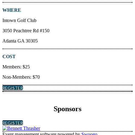
WHERE
Intown Golf Club
3050 Peachtree Rd #150
Atlanta GA 30305
COST
Members: $25
Non-Members: $70
REGISTER
Sponsors
REGISTER
Event management software powered by
Swoogo