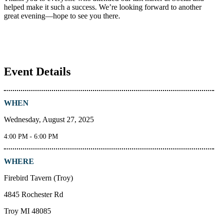
helped make it such a success. We’re looking forward to another
great evening—hope to see you there.
Event Details
WHEN
Wednesday, August 27, 2025
4:00 PM - 6:00 PM
WHERE
Firebird Tavern (Troy)
4845 Rochester Rd
Troy MI 48085