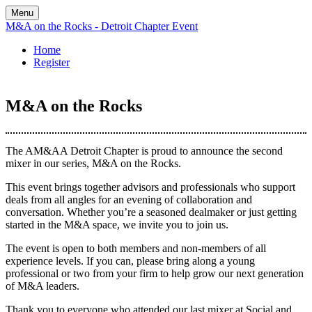
Menu
M&A on the Rocks - Detroit Chapter Event
Home
Register
M&A on the Rocks
The AM&AA Detroit Chapter is proud to announce the second
mixer in our series, M&A on the Rocks.
This event brings together advisors and professionals who support
deals from all angles for an evening of collaboration and
conversation. Whether you’re a seasoned dealmaker or just getting
started in the M&A space, we invite you to join us.
The event is open to both members and non-members of all
experience levels. If you can, please bring along a young
professional or two from your firm to help grow our next generation
of M&A leaders.
Thank you to everyone who attended our last mixer at Social and