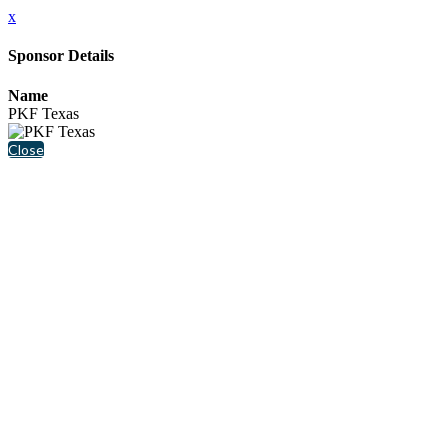
x
Sponsor Details
Name
PKF Texas
Close