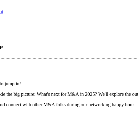
nt
e
to jump in!
ckle the big picture: What's next for M&A in 2025? We'll explore the ou
 and connect with other M&A folks during our networking happy hour.