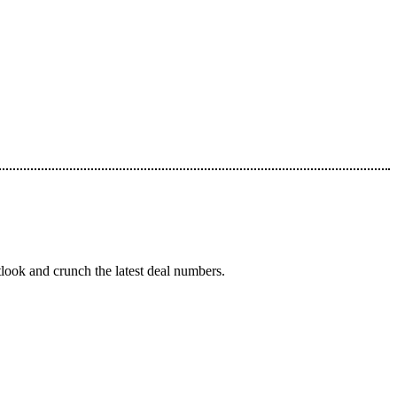
tlook and crunch the latest deal numbers.