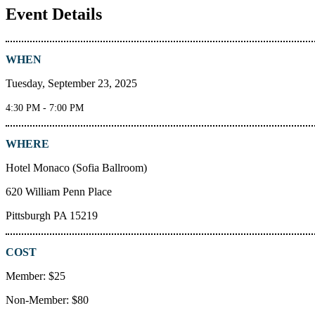
Event Details
WHEN
Tuesday, September 23, 2025
4:30 PM - 7:00 PM
WHERE
Hotel Monaco (Sofia Ballroom)
620 William Penn Place
Pittsburgh PA 15219
COST
Member: $25
Non-Member: $80