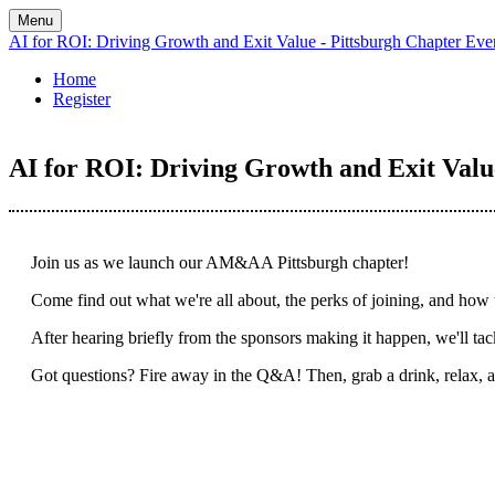
Menu
AI for ROI: Driving Growth and Exit Value - Pittsburgh Chapter Eve
Home
Register
AI for ROI: Driving Growth and Exit Valu
Join us as we launch our AM&AA Pittsburgh chapter!
Come find out what we're all about, the perks of joining, and how 
After hearing briefly from the sponsors making it happen, we'll ta
Got questions? Fire away in the Q&A! Then, grab a drink, relax,