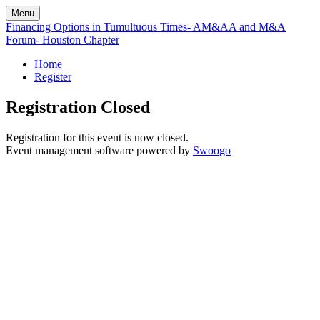
Menu
Financing Options in Tumultuous Times- AM&AA and M&A
Forum- Houston Chapter
Home
Register
Registration Closed
Registration for this event is now closed.
Event management software powered by
Swoogo