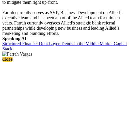
to mitigate them right up-front.
Farrah currently serves as SVP, Business Development on Allied's
executive team and has been a part of the Allied team for thirteen
years. Farrah currently oversees Allied’s strategic bank referral
partnerships while developing new business and leading Allied’s
marketing and branding efforts.
Speaking At
Structured Finance: Debt Layer Trends in the Middle Market Capital
Stack
Close