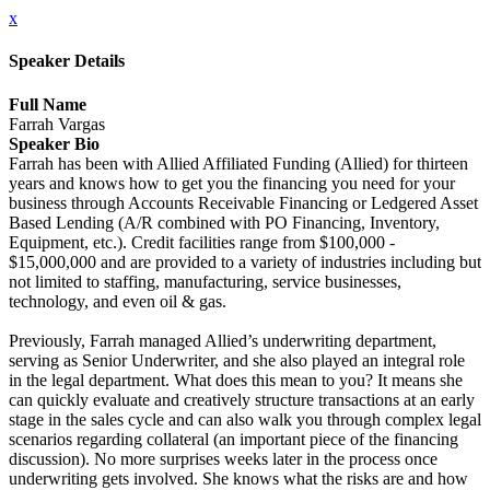
x
Speaker Details
Full Name
Farrah Vargas
Speaker Bio
Farrah has been with Allied Affiliated Funding (Allied) for thirteen
years and knows how to get you the financing you need for your
business through Accounts Receivable Financing or Ledgered Asset
Based Lending (A/R combined with PO Financing, Inventory,
Equipment, etc.). Credit facilities range from $100,000 -
$15,000,000 and are provided to a variety of industries including but
not limited to staffing, manufacturing, service businesses,
technology, and even oil & gas.
Previously, Farrah managed Allied’s underwriting department,
serving as Senior Underwriter, and she also played an integral role
in the legal department. What does this mean to you? It means she
can quickly evaluate and creatively structure transactions at an early
stage in the sales cycle and can also walk you through complex legal
scenarios regarding collateral (an important piece of the financing
discussion). No more surprises weeks later in the process once
underwriting gets involved. She knows what the risks are and how