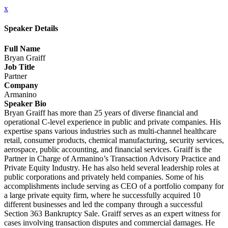
x
Speaker Details
Full Name
Bryan Graiff
Job Title
Partner
Company
Armanino
Speaker Bio
Bryan Graiff has more than 25 years of diverse financial and
operational C-level experience in public and private companies. His
expertise spans various industries such as multi-channel healthcare
retail, consumer products, chemical manufacturing, security services,
aerospace, public accounting, and financial services. Graiff is the
Partner in Charge of Armanino’s Transaction Advisory Practice and
Private Equity Industry. He has also held several leadership roles at
public corporations and privately held companies. Some of his
accomplishments include serving as CEO of a portfolio company for
a large private equity firm, where he successfully acquired 10
different businesses and led the company through a successful
Section 363 Bankruptcy Sale. Graiff serves as an expert witness for
cases involving transaction disputes and commercial damages. He