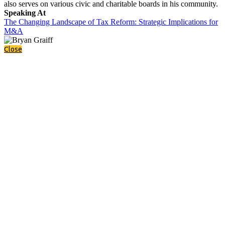
also serves on various civic and charitable boards in his community.
Speaking At
The Changing Landscape of Tax Reform: Strategic Implications for
M&A
Close