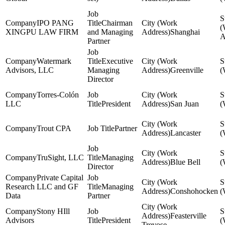
IPO PANG
Chairman
XINGPU LAW FIRM
and Managing
Shanghai
Partner
Watermark
Executive
Advisors, LLC
Managing
Greenville
Director
Torres-Colón
LLC
President
San Juan
Trout CPA
Partner
Lancaster
TruSight, LLC
Managing
Blue Bell
Director
Private Capital
Research LLC and GF
Managing
Conshohocken
Data
Partner
Stony HIll
Feasterville
Advisors
President
Trevose