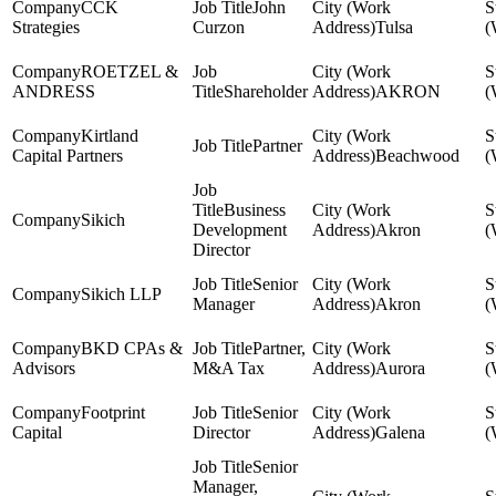
CCK
John
Strategies
Curzon
Tulsa
ROETZEL &
ANDRESS
Shareholder
AKRON
Kirtland
Partner
Capital Partners
Beachwood
Business
Sikich
Development
Akron
Director
Senior
Sikich LLP
Manager
Akron
BKD CPAs &
Partner,
Advisors
M&A Tax
Aurora
Footprint
Senior
Capital
Director
Galena
Senior
Manager,