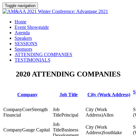
Toggle navigation
Home
Event Showguide
Agenda
Speakers
SESSIONS
Sponsors
ATTENDING COMPANIES
TESTIMONIALS
2020 ATTENDING COMPANIES
S
Company
Job Title
City (Work Address)
CoreStrength
Financial
Principal
Allen
Gauge Capital
Business
Southlake
Development