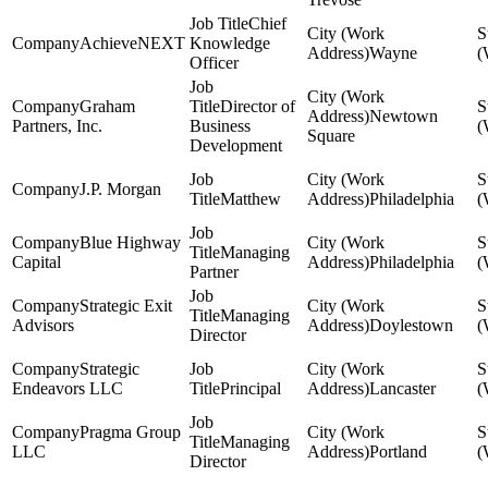
Chief
AchieveNEXT
Knowledge
Wayne
Officer
Graham
Director of
Newtown
Partners, Inc.
Business
Square
Development
J.P. Morgan
Matthew
Philadelphia
Blue Highway
Managing
Capital
Philadelphia
Partner
Strategic Exit
Managing
Advisors
Doylestown
Director
Strategic
Endeavors LLC
Principal
Lancaster
Pragma Group
Managing
LLC
Portland
Director