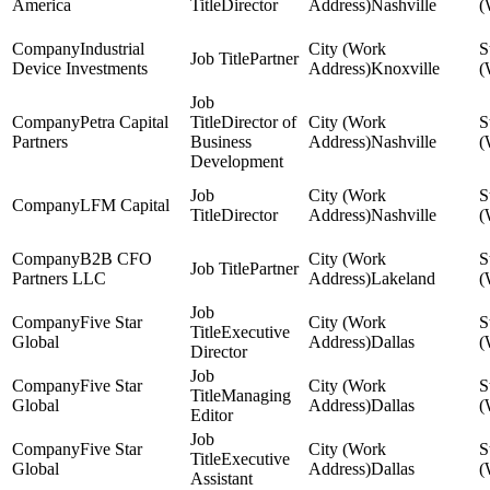
America
Director
Nashville
Industrial
Partner
Device Investments
Knoxville
Petra Capital
Director of
Partners
Business
Nashville
Development
LFM Capital
Director
Nashville
B2B CFO
Partner
Partners LLC
Lakeland
Five Star
Executive
Global
Dallas
Director
Five Star
Managing
Global
Dallas
Editor
Five Star
Executive
Global
Dallas
Assistant