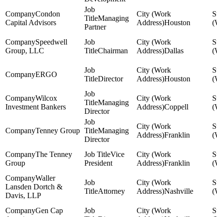
Condon
Managing
Capital Advisors
Houston
Partner
Speedwell
Group, LLC
Chairman
Dallas
ERGO
Director
Houston
Wilcox
Managing
Investment Bankers
Coppell
Director
Tenney Group
Managing
Franklin
Director
The Tenney
Vice
Group
President
Franklin
Waller
Lansden Dortch &
Attorney
Nashville
Davis, LLP
Gen Cap