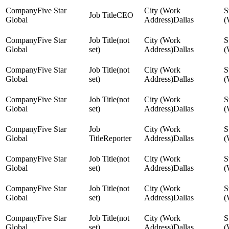
Five Star
CEO
Global
Dallas
Five Star
(not
Global
set)
Dallas
Five Star
(not
Global
set)
Dallas
Five Star
(not
Global
set)
Dallas
Five Star
Global
Reporter
Dallas
Five Star
(not
Global
set)
Dallas
Five Star
(not
Global
set)
Dallas
Five Star
(not
Global
set)
Dallas