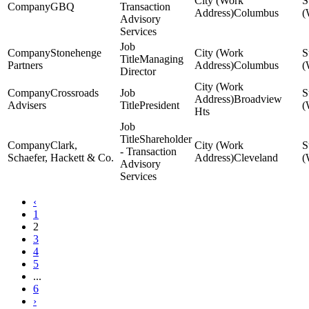
GBQ
Transaction
Columbus
Advisory
Services
Stonehenge
Managing
Partners
Columbus
Director
Crossroads
Broadview
Advisers
President
Hts
Shareholder
Clark,
- Transaction
Schaefer, Hackett & Co.
Cleveland
Advisory
Services
‹
1
2
3
4
5
...
6
›