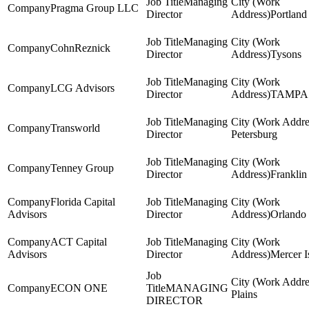
Managing
Pragma Group LLC
Director
Portland
Managing
CohnReznick
Director
Tysons
Managing
LCG Advisors
Director
TAMPA
Managing
Transworld
Director
Petersburg
Managing
Tenney Group
Director
Franklin
Florida Capital
Managing
Advisors
Director
Orlando
ACT Capital
Managing
Advisors
Director
Mercer I
ECON ONE
MANAGING
Plains
DIRECTOR