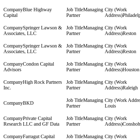
Blue Highway
Managing
Capital
Partner
Philadel
Springer Lawson &
Managing
Associates, LLC
Partner
Reston
Springer Lawson &
Managing
Associates, LLC
Partner
Reston
Condon Capital
Managing
Advisors
Partner
Houston
High Rock Partners
Managing
Inc.
Partner
Raleigh
Managing
BKD
Partner
Louis
Private Capital
Managing
Research LLC and GF Data
Partner
Conshoh
Farragut Capital
Managing