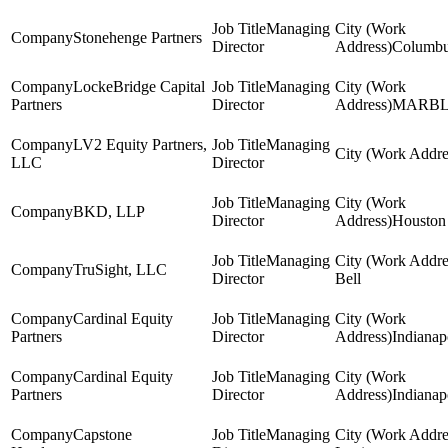
Managing
Stonehenge Partners
Director
Columb
LockeBridge Capital
Managing
Partners
Director
MARB
LV2 Equity Partners,
Managing
LLC
Director
Managing
BKD, LLP
Director
Houston
Managing
TruSight, LLC
Director
Bell
Cardinal Equity
Managing
Partners
Director
Indianap
Cardinal Equity
Managing
Partners
Director
Indianap
Capstone
Managing