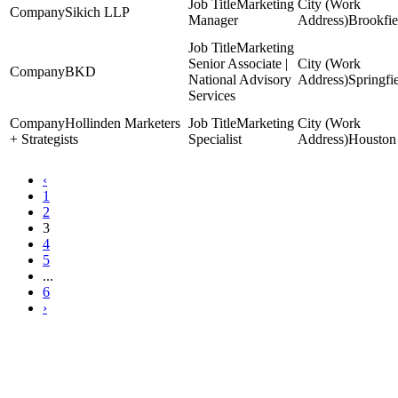
Marketing
Sikich LLP
Manager
Brookfie
Marketing
Senior Associate |
BKD
National Advisory
Springfi
Services
Hollinden Marketers
Marketing
+ Strategists
Specialist
Houston
‹
1
2
3
4
5
...
6
›