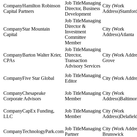
Managing
Hamilton Robinson
Director, Business
Capital Partners
Stamfor
Development
Managing
Director &
Star Mountain
Investment
Capital
Atlanta
Committee
Member
Managing
Barton Walter Krier,
Director,
CPAs
Transaction
Grove
Advisory Services
Managing
Five Star Global
Editor
Chesapeake
Managing
Corporate Advisors
Member
Baltimor
CapEx Funding,
Managing
LLC
Member
Delafiel
Managing
TechnologyPark.com
Partner
Brunswick