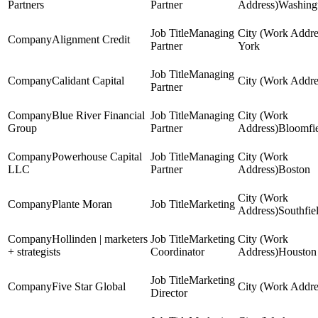
Partners
Partner
Washing
Managing
Alignment Credit
Partner
York
Managing
Calidant Capital
Partner
Blue River Financial
Managing
Group
Partner
Bloomfie
Powerhouse Capital
Managing
LLC
Partner
Boston
Plante Moran
Marketing
Southfie
Hollinden | marketers
Marketing
+ strategists
Coordinator
Houston
Marketing
Five Star Global
Director