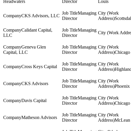
Headwaters
Director
Louis
Managing
CKS Advisors, LLC
Director
Scottsda
Calidant Capital,
Managing
LLC
Director
Geneva Glen
Managing
Capital, LLC
Director
Chicago
Managing
Cross Keys Capital
Director
Highlan
Managing
CKS Advisors
Director
Phoenix
Managing
Davis Capital
Director
Chicago
Managing
Matheson Advisors
Director
McLean