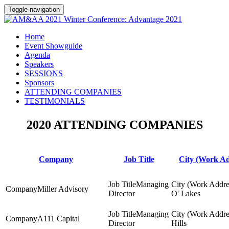
Toggle navigation
Home
Event Showguide
Agenda
Speakers
SESSIONS
Sponsors
ATTENDING COMPANIES
TESTIMONIALS
2020 ATTENDING COMPANIES
Company
Job Title
City (Work Ad
Managing
Miller Advisory
Director
O' Lakes
Managing
A111 Capital
Director
Hills