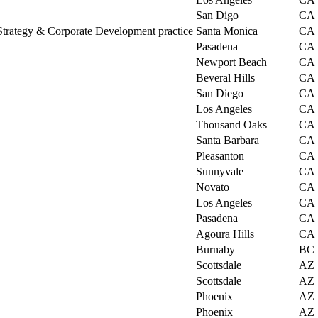
San Digo
CA
trategy & Corporate Development practice
Santa Monica
CA
Pasadena
CA
Newport Beach
CA
Beveral Hills
CA
San Diego
CA
Los Angeles
CA
Thousand Oaks
CA
Santa Barbara
CA
Pleasanton
CA
Sunnyvale
CA
Novato
CA
Los Angeles
CA
Pasadena
CA
Agoura Hills
CA
Burnaby
BC
Scottsdale
AZ
Scottsdale
AZ
Phoenix
AZ
Phoenix
AZ