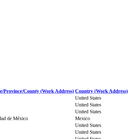
te/Province/County (Work Address)
Country (Work Address)
United States
United States
United States
dad de México
Mexico
United States
United States
United States