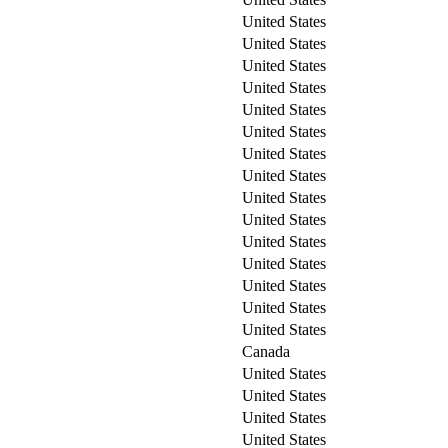
United States
United States
United States
United States
United States
United States
United States
United States
United States
United States
United States
United States
United States
United States
United States
Canada
United States
United States
United States
United States