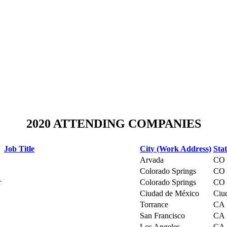
2020 ATTENDING COMPANIES
Job Title
City (Work Address)
Sta
Arvada
CO
Colorado Springs
CO
r
Colorado Springs
CO
Ciudad de México
Ciu
Torrance
CA
San Francisco
CA
Los Angeles
CA