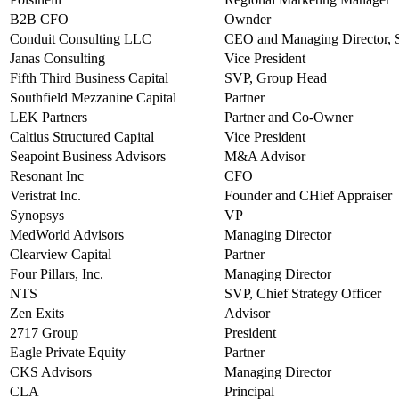
B2B CFO
Ownder
Conduit Consulting LLC
CEO and Managing Director, S
Janas Consulting
Vice President
Fifth Third Business Capital
SVP, Group Head
Southfield Mezzanine Capital
Partner
LEK Partners
Partner and Co-Owner
Caltius Structured Capital
Vice President
Seapoint Business Advisors
M&A Advisor
Resonant Inc
CFO
Veristrat Inc.
Founder and CHief Appraiser
Synopsys
VP
MedWorld Advisors
Managing Director
Clearview Capital
Partner
Four Pillars, Inc.
Managing Director
NTS
SVP, Chief Strategy Officer
Zen Exits
Advisor
2717 Group
President
Eagle Private Equity
Partner
CKS Advisors
Managing Director
CLA
Principal