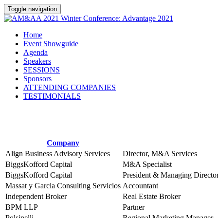
Toggle navigation
Home
Event Showguide
Agenda
Speakers
SESSIONS
Sponsors
ATTENDING COMPANIES
TESTIMONIALS
Company
Align Business Advisory Services
Director, M&A Services
BiggsKofford Capital
M&A Specialist
BiggsKofford Capital
President & Managing Directo
Massat y Garcia Consulting Servicios
Accountant
Independent Broker
Real Estate Broker
BPM LLP
Partner
Polsinelli
Regional Marketing Manager