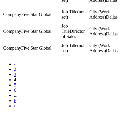
set)
Dallas
(not
Five Star Global
set)
Dallas
Five Star Global
Director
Dallas
of Sales
(not
Five Star Global
set)
Dallas
‹
2
3
4
5
6
...
6
›