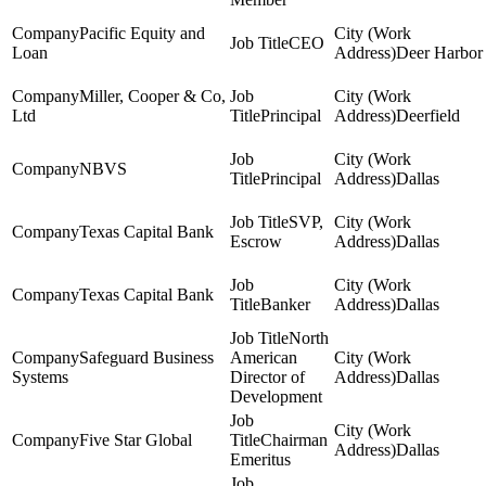
Pacific Equity and
CEO
Loan
Deer Harbor
Miller, Cooper & Co,
Ltd
Principal
Deerfield
NBVS
Principal
Dallas
SVP,
Texas Capital Bank
Escrow
Dallas
Texas Capital Bank
Banker
Dallas
North
Safeguard Business
American
Systems
Director of
Dallas
Development
Five Star Global
Chairman
Dallas
Emeritus