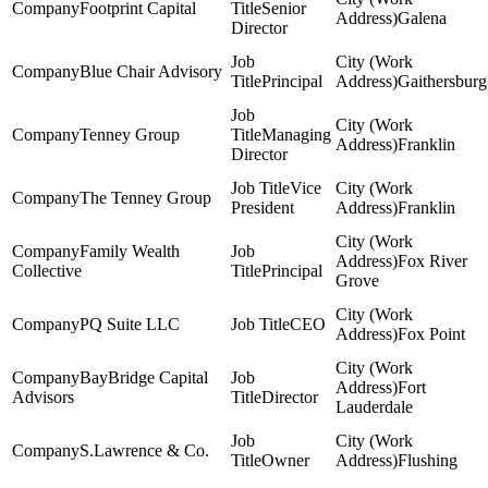
Footprint Capital
Senior
Galena
Director
Blue Chair Advisory
Principal
Gaithersburg
Tenney Group
Managing
Franklin
Director
Vice
The Tenney Group
President
Franklin
Family Wealth
Fox River
Collective
Principal
Grove
PQ Suite LLC
CEO
Fox Point
BayBridge Capital
Fort
Advisors
Director
Lauderdale
S.Lawrence & Co.
Owner
Flushing