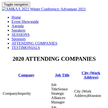
Toggle navigation
Home
Event Showguide
Agenda
Speakers
SESSIONS
Sponsors
ATTENDING COMPANIES
TESTIMONIALS
2020 ATTENDING COMPANIES
City (Work
Company
Job Title
Address)
Senior
Insperity
Strategic
Houston
Alliances
Manager