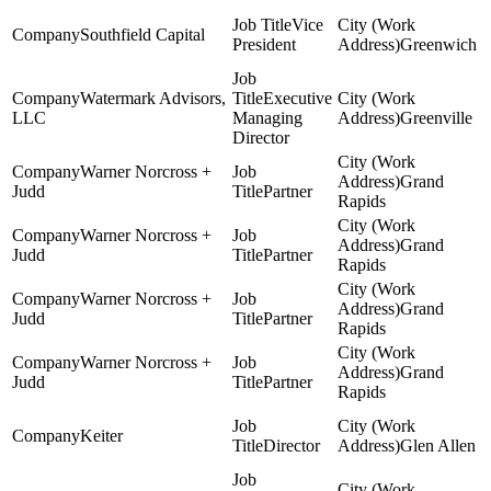
Vice
Southfield Capital
President
Greenwich
Watermark Advisors,
Executive
LLC
Managing
Greenville
Director
Warner Norcross +
Grand
Judd
Partner
Rapids
Warner Norcross +
Grand
Judd
Partner
Rapids
Warner Norcross +
Grand
Judd
Partner
Rapids
Warner Norcross +
Grand
Judd
Partner
Rapids
Keiter
Director
Glen Allen