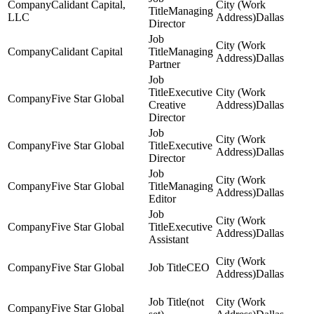
Calidant Capital,
Managing
LLC
Dallas
Director
Calidant Capital
Managing
Dallas
Partner
Executive
Five Star Global
Creative
Dallas
Director
Five Star Global
Executive
Dallas
Director
Five Star Global
Managing
Dallas
Editor
Five Star Global
Executive
Dallas
Assistant
Five Star Global
CEO
Dallas
(not
Five Star Global