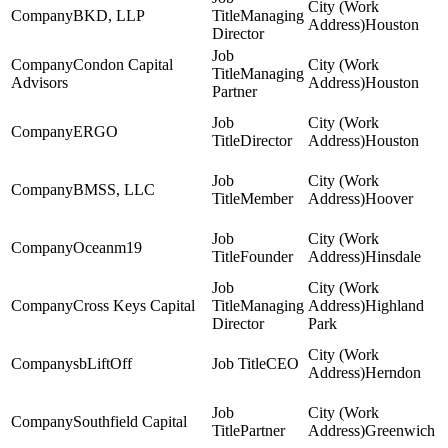
BKD, LLP
Managing
Houston
Director
Condon Capital
Managing
Advisors
Houston
Partner
ERGO
Director
Houston
BMSS, LLC
Member
Hoover
Oceanm19
Founder
Hinsdale
Cross Keys Capital
Managing
Highland
Director
Park
sbLiftOff
CEO
Herndon
Southfield Capital
Partner
Greenwich