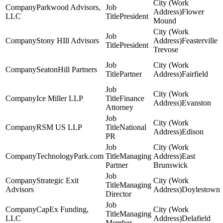
Parkwood Advisors,
Flower
LLC
President
Mound
Stony HIll Advisors
Feasterville
President
Trevose
SeatonHill Partners
Partner
Fairfield
Ice Miller LLP
Finance
Evanston
Attorney
RSM US LLP
National
Edison
PR
TechnologyPark.com
Managing
East
Partner
Brunswick
Strategic Exit
Managing
Advisors
Doylestown
Director
CapEx Funding,
Managing
LLC
Delafield
Member