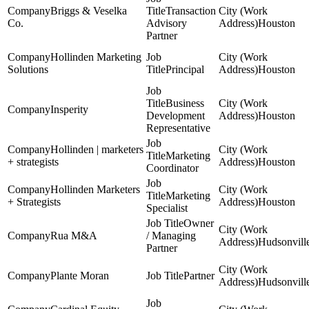
Briggs & Veselka
Transaction
Co.
Advisory
Houston
Partner
Hollinden Marketing
Solutions
Principal
Houston
Business
Insperity
Development
Houston
Representative
Hollinden | marketers
Marketing
+ strategists
Houston
Coordinator
Hollinden Marketers
Marketing
+ Strategists
Houston
Specialist
Owner
Rua M&A
/ Managing
Hudsonvill
Partner
Plante Moran
Partner
Hudsonvill