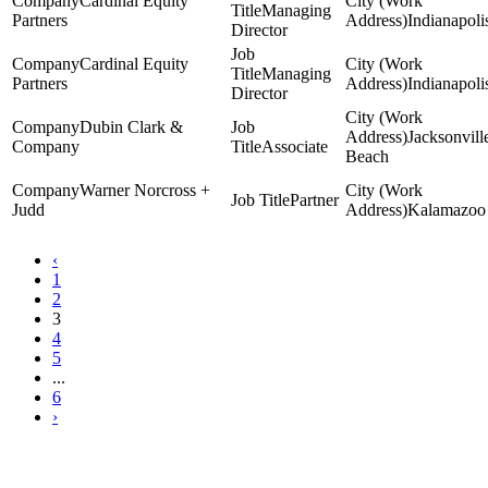
Cardinal Equity
Managing
Partners
Indianapoli
Director
Cardinal Equity
Managing
Partners
Indianapoli
Director
Dubin Clark &
Jacksonvill
Company
Associate
Beach
Warner Norcross +
Partner
Judd
Kalamazoo
‹
1
2
3
4
5
...
6
›