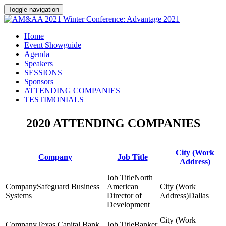
Toggle navigation
Home
Event Showguide
Agenda
Speakers
SESSIONS
Sponsors
ATTENDING COMPANIES
TESTIMONIALS
2020 ATTENDING COMPANIES
City (Work
Company
Job Title
Address)
North
Safeguard Business
American
Systems
Director of
Dallas
Development
Texas Capital Bank
Banker