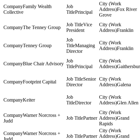
Family Wealth
Fox River
Collective
Principal
Grove
Vice
The Tenney Group
President
Franklin
Tenney Group
Managing
Franklin
Director
Blue Chair Advisory
Principal
Gaithersbu
Senior
Footprint Capital
Director
Galena
Keiter
Director
Glen Allen
Warner Norcross +
Partner
Grand
Judd
Rapids
Warner Norcross +
Partner
Grand
Judd