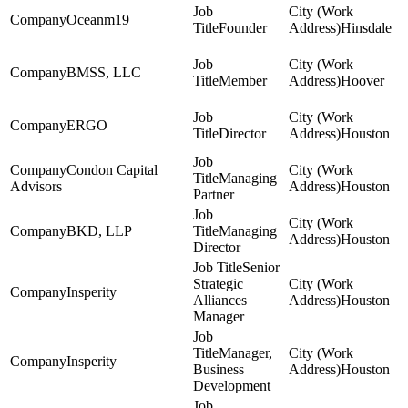
Oceanm19
Founder
Hinsdale
BMSS, LLC
Member
Hoover
ERGO
Director
Houston
Condon Capital
Managing
Advisors
Houston
Partner
BKD, LLP
Managing
Houston
Director
Senior
Strategic
Insperity
Alliances
Houston
Manager
Manager,
Insperity
Business
Houston
Development