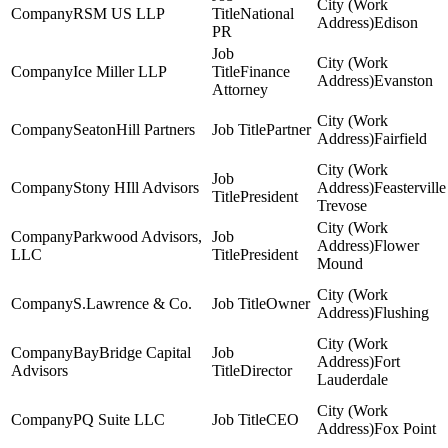
RSM US LLP
National
Edison
PR
Ice Miller LLP
Finance
Evanston
Attorney
SeatonHill Partners
Partner
Fairfield
Stony HIll Advisors
Feasterville
President
Trevose
Parkwood Advisors,
Flower
LLC
President
Mound
S.Lawrence & Co.
Owner
Flushing
BayBridge Capital
Fort
Advisors
Director
Lauderdale
PQ Suite LLC
CEO
Fox Point