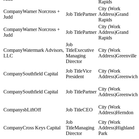
Rapids
Warner Norcross +
Partner
Grand
Judd
Rapids
Warner Norcross +
Partner
Grand
Judd
Rapids
Watermark Advisors,
Executive
LLC
Managing
Greenville
Director
Vice
Southfield Capital
President
Greenwich
Southfield Capital
Partner
Greenwich
sbLiftOff
CEO
Herndon
Cross Keys Capital
Managing
Highland
Director
Park