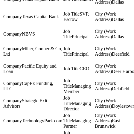
Dallas
SVP,
Texas Capital Bank
Escrow
Dallas
NBVS
Principal
Dallas
Miller, Cooper & Co,
Ltd
Principal
Deerfield
Pacific Equity and
CEO
Loan
Deer Harbo
CapEx Funding,
Managing
LLC
Delafield
Member
Strategic Exit
Managing
Advisors
Doylestow
Director
TechnologyPark.com
Managing
East
Partner
Brunswick