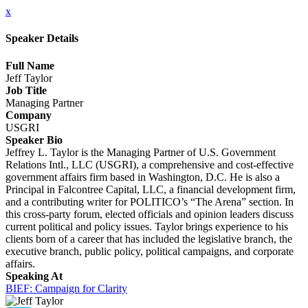
x
Speaker Details
Full Name
Jeff Taylor
Job Title
Managing Partner
Company
USGRI
Speaker Bio
Jeffrey L. Taylor is the Managing Partner of U.S. Government
Relations Intl., LLC (USGRI), a comprehensive and cost-effective
government affairs firm based in Washington, D.C. He is also a
Principal in Falcontree Capital, LLC, a financial development firm,
and a contributing writer for POLITICO’s “The Arena” section. In
this cross-party forum, elected officials and opinion leaders discuss
current political and policy issues. Taylor brings experience to his
clients born of a career that has included the legislative branch, the
executive branch, public policy, political campaigns, and corporate
affairs.
Speaking At
BIEF: Campaign for Clarity