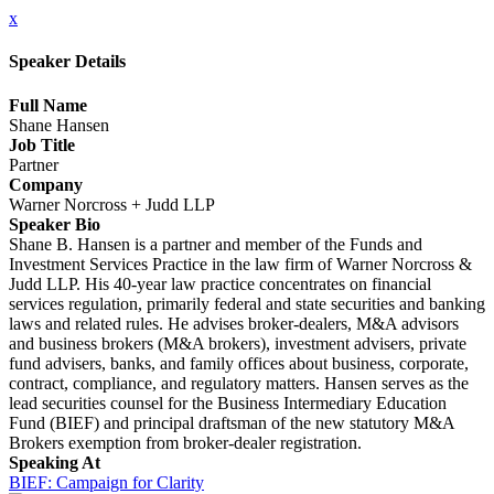
x
Speaker Details
Full Name
Shane Hansen
Job Title
Partner
Company
Warner Norcross + Judd LLP
Speaker Bio
Shane B. Hansen is a partner and member of the Funds and
Investment Services Practice in the law firm of Warner Norcross &
Judd LLP. His 40-year law practice concentrates on financial
services regulation, primarily federal and state securities and banking
laws and related rules. He advises broker-dealers, M&A advisors
and business brokers (M&A brokers), investment advisers, private
fund advisers, banks, and family offices about business, corporate,
contract, compliance, and regulatory matters. Hansen serves as the
lead securities counsel for the Business Intermediary Education
Fund (BIEF) and principal draftsman of the new statutory M&A
Brokers exemption from broker-dealer registration.
Speaking At
BIEF: Campaign for Clarity