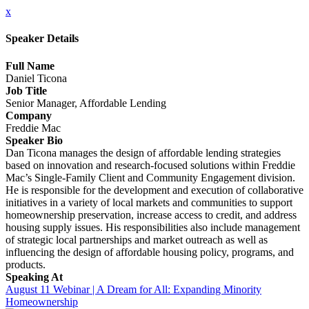
x
Speaker Details
Full Name
Daniel Ticona
Job Title
Senior Manager, Affordable Lending
Company
Freddie Mac
Speaker Bio
Dan Ticona manages the design of affordable lending strategies
based on innovation and research-focused solutions within Freddie
Mac’s Single-Family Client and Community Engagement division.
He is responsible for the development and execution of collaborative
initiatives in a variety of local markets and communities to support
homeownership preservation, increase access to credit, and address
housing supply issues. His responsibilities also include management
of strategic local partnerships and market outreach as well as
influencing the design of affordable housing policy, programs, and
products.
Speaking At
August 11 Webinar | A Dream for All: Expanding Minority
Homeownership