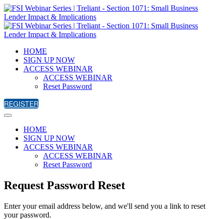
HOME
SIGN UP NOW
ACCESS WEBINAR
ACCESS WEBINAR
Reset Password
REGISTER
HOME
SIGN UP NOW
ACCESS WEBINAR
ACCESS WEBINAR
Reset Password
Request Password Reset
Enter your email address below, and we'll send you a link to reset
your password.