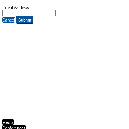
Email Address
Cancel
Submit
ABOUT THE FIVE STAR INSTITUTE
Based in Dallas, Texas, the Five Star Institute (FSI) is a national trade association
supporting the U.S. residential mortgage and real estate market, through membership
groups, publishing, conferences, education services and strategic events. FSI advocates on
behalf of and for industry stakeholders on policy matters and interests established to
protect, preserve and promote homeownership.
QUICKLINKS
Media
Conferences