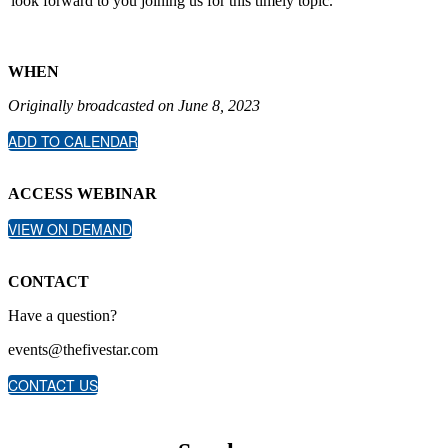
look forward to you joining us for this timely topic.
WHEN
Originally broadcasted on June 8, 2023
ADD TO CALENDAR
ACCESS WEBINAR
VIEW ON DEMAND
CONTACT
Have a question?
events@thefivestar.com
CONTACT US