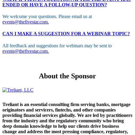
ENDED OR HAVE A FOLLOW-UP QUESTION?
We welcome your questions. Please email us at
events@thefivestar.com.
CAN I MAKE A SUGGESTION FOR A WEBINAR TOPIC?
All feedback and suggestions for webinars may be sent to
events@thefivestar.com.
About the Sponsor
Treliant is an essential consulting firm serving banks, mortgage
originators and servicers, fintechs, and other companies
providing financial services globally. We are led by practitioners
from the industry and the regulatory community who bring
deep domain knowledge to help our clients drive business
change and address the most pressing compliance, regulatory,