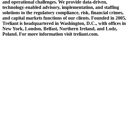
and operational challenges. We provide data-driven,
technology-enabled advisory, implementation, and staffing
solutions to the regulatory compliance, risk, financial crimes,
and capital markets functions of our clients. Founded in 2005,
Treliant is headquartered in Washington, D.C., with offices in
New York, London, Belfast, Northern Ireland, and Lodz,
Poland. For more information visit treliant.com.
ABOUT THE FIVE STAR INSTITUTE
Based in Dallas, Texas, the Five Star Institute (FSI) is a national trade association
supporting the U.S. residential mortgage and real estate market, through membership
groups, publishing, conferences, education services and strategic events. FSI advocates on
behalf of and for industry stakeholders on policy matters and interests established to
protect, preserve and promote homeownership.