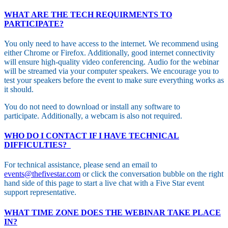
WHAT ARE THE TECH REQUIRMENTS TO
PARTICIPATE?
You only need to have access to the internet. We recommend using
either Chrome or Firefox. Additionally, good internet connectivity
will ensure high-quality video conferencing. Audio for the webinar
will be streamed via your computer speakers. We encourage you to
test your speakers before the event to make sure everything works as
it should.
You do not need to download or install any software to
participate. Additionally, a webcam is also not required.
WHO DO I CONTACT IF I HAVE TECHNICAL
DIFFICULTIES?
For technical assistance, please send an email to
events@thefivestar.com
or click the conversation bubble on the right
hand side of this page to start a live chat with a Five Star event
support representative.
WHAT TIME ZONE DOES THE WEBINAR TAKE PLACE
IN?