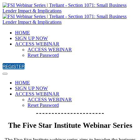
HOME
SIGN UP NOW
ACCESS WEBINAR
ACCESS WEBINAR
Reset Password
REGISTER
HOME
SIGN UP NOW
ACCESS WEBINAR
ACCESS WEBINAR
Reset Password
The Five Star Institute Webinar Series
The Five Star Institute webinar series aims to broaden the horizons