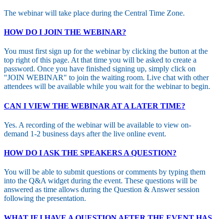
The webinar will take place during the Central Time Zone.
HOW DO I JOIN THE WEBINAR?
You must first sign up for the webinar by clicking the button at the
top right of this page. At that time you will be asked to create a
password. Once you have finished signing up, simply click on
"JOIN WEBINAR" to join the waiting room. Live chat with other
attendees will be available while you wait for the webinar to begin.
CAN I VIEW THE WEBINAR AT A LATER TIME?
Yes. A recording of the webinar will be available to view on-
demand 1-2 business days after the live online event.
HOW DO I ASK THE SPEAKERS A QUESTION?
You will be able to submit questions or comments by typing them
into the Q&A widget during the event. These questions will be
answered as time allows during the Question & Answer session
following the presentation.
WHAT IF I HAVE A QUESTION AFTER THE EVENT HAS