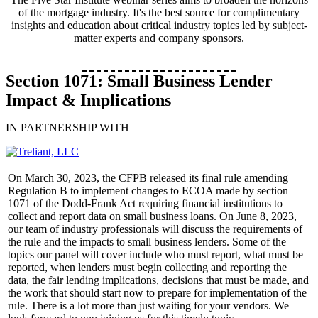
of the mortgage industry. It's the best source for complimentary
insights and education about critical industry topics led by subject-
matter experts and company sponsors.
Section 1071: Small Business Lender
Impact & Implications
IN PARTNERSHIP WITH
On March 30, 2023, the CFPB released its final rule amending
Regulation B to implement changes to ECOA made by section
1071 of the Dodd-Frank Act requiring financial institutions to
collect and report data on small business loans. On June 8, 2023,
our team of industry professionals will discuss the requirements of
the rule and the impacts to small business lenders. Some of the
topics our panel will cover include who must report, what must be
reported, when lenders must begin collecting and reporting the
data, the fair lending implications, decisions that must be made, and
the work that should start now to prepare for implementation of the
rule. There is a lot more than just waiting for your vendors. We