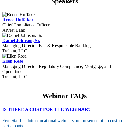
Speakers
Renee Huffaker
Chief Compliance Officer
Arvest Bank
Daniel Johnson, Sr.
Managing Director, Fair & Responsible Banking
Treliant, LLC
Ellen Rose
Managing Director, Regulatory Compliance, Mortgage, and
Operations
Treliant, LLC
Webinar FAQs
IS THERE A COST FOR THE WEBINAR?
Five Star Institute educational webinars are presented at no cost to
participants.