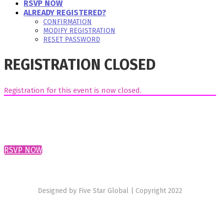
RSVP NOW
ALREADY REGISTERED?
CONFIRMATION
MODIFY REGISTRATION
RESET PASSWORD
REGISTRATION CLOSED
Registration for this event is now closed.
RSVP NOW
Designed by Five Star Global | Copyright 2022