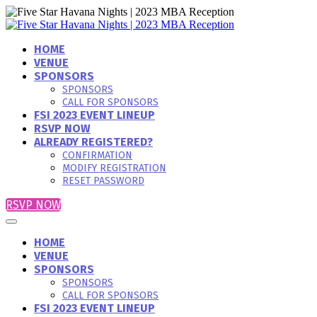
HOME
VENUE
SPONSORS
SPONSORS
CALL FOR SPONSORS
FSI 2023 EVENT LINEUP
RSVP NOW
ALREADY REGISTERED?
CONFIRMATION
MODIFY REGISTRATION
RESET PASSWORD
RSVP NOW
HOME
VENUE
SPONSORS
SPONSORS
CALL FOR SPONSORS
FSI 2023 EVENT LINEUP