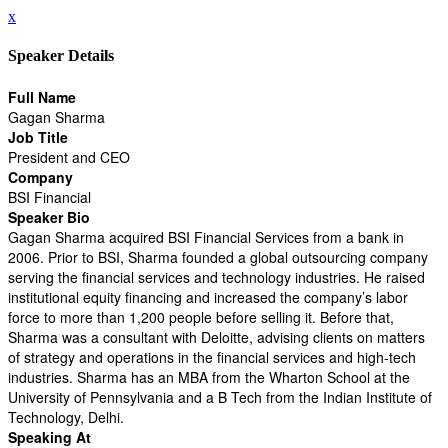
x
Speaker Details
Full Name
Gagan Sharma
Job Title
President and CEO
Company
BSI Financial
Speaker Bio
Gagan Sharma acquired BSI Financial Services from a bank in
2006. Prior to BSI, Sharma founded a global outsourcing company
serving the financial services and technology industries. He raised
institutional equity financing and increased the company’s labor
force to more than 1,200 people before selling it. Before that,
Sharma was a consultant with Deloitte, advising clients on matters
of strategy and operations in the financial services and high-tech
industries. Sharma has an MBA from the Wharton School at the
University of Pennsylvania and a B Tech from the Indian Institute of
Technology, Delhi.
Speaking At