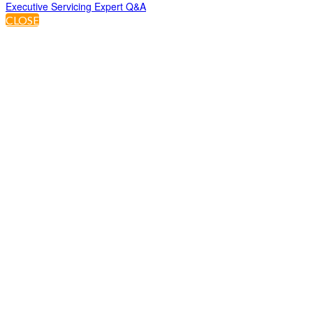
Executive Servicing Expert Q&A
CLOSE