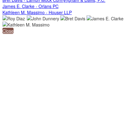
James E. Clarke - Orlans PC
Kathleen M. Massimo - Houser LLP
Close