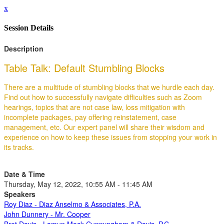
x
Session Details
Description
Table Talk: Default Stumbling Blocks
There are a multitude of stumbling blocks that we hurdle each day.
Find out how to successfully navigate difficulties such as Zoom
hearings, topics that are not case law, loss mitigation with
incomplete packages, pay offering reinstatement, case
management, etc. Our expert panel will share their wisdom and
experience on how to keep these issues from stopping your work in
its tracks.
Date & Time
Thursday, May 12, 2022, 10:55 AM - 11:45 AM
Speakers
Roy Diaz - Diaz Anselmo & Associates, P.A.
John Dunnery - Mr. Cooper
Bret Davis - Lamun Mock Cunnyngham & Davis, P.C.