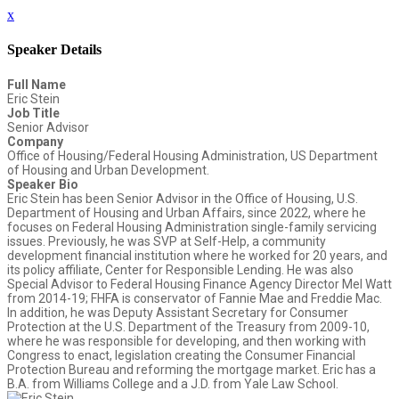
x
Speaker Details
Full Name
Eric Stein
Job Title
Senior Advisor
Company
Office of Housing/Federal Housing Administration, US Department
of Housing and Urban Development.
Speaker Bio
Eric Stein has been Senior Advisor in the Office of Housing, U.S.
Department of Housing and Urban Affairs, since 2022, where he
focuses on Federal Housing Administration single-family servicing
issues. Previously, he was SVP at Self-Help, a community
development financial institution where he worked for 20 years, and
its policy affiliate, Center for Responsible Lending. He was also
Special Advisor to Federal Housing Finance Agency Director Mel Watt
from 2014-19; FHFA is conservator of Fannie Mae and Freddie Mac.
In addition, he was Deputy Assistant Secretary for Consumer
Protection at the U.S. Department of the Treasury from 2009-10,
where he was responsible for developing, and then working with
Congress to enact, legislation creating the Consumer Financial
Protection Bureau and reforming the mortgage market. Eric has a
B.A. from Williams College and a J.D. from Yale Law School.