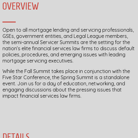
OVERVIEW
Open to all mortgage lending and servicing professionals,
GSEs, government entities, and Legal League members,
the semi-annual Servicer Summits are the setting for the
nation’s elite financial services law firms to discuss default
policies, procedures, and emerging issues with leading
mortgage servicing executives.
While the Fall Summit takes place in conjunction with the
Five Star Conference, the Spring Summit is a standalone
event. Join us for a day of education, networking, and
engaging discussions about the pressing issues that
impact financial services law firms.
DETAILS