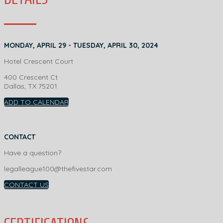
MONDAY, APRIL 29 - TUESDAY, APRIL 30, 2024
Hotel Crescent Court
400 Crescent Ct
Dallas, TX 75201
ADD TO CALENDAR
CONTACT
Have a question?
legalleague100@thefivestar.com
CONTACT US