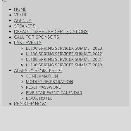
HOME
VENUE
AGENDA
SPEAKERS
DEFAULT SERVICER CERTIFICATIONS
CALL FOR SPONSORS
PAST EVENTS
LL100 SPRING SERVICER SUMMIT 2023
LL100 SPRING SERVICER SUMMIT 2022
LL100 SPRING SERVICER SUMMIT 2021
LL100 SPRING SERVICER SUMMIT 2020
ALREADY REGISTERED?
CONFIRMATION
MODIFY REGISTRATION
RESET PASSWORD
FIVE STAR EVENT CALENDAR
BOOK HOTEL
REGISTER NOW