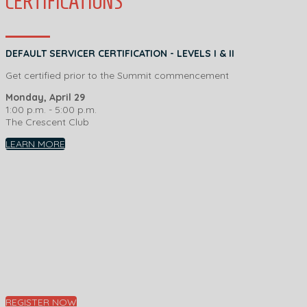
CERTIFICATIONS
DEFAULT SERVICER CERTIFICATION - LEVELS I & II
Get certified prior to the Summit commencement
Monday, April 29
1:00 p.m. - 5:00 p.m.
The Crescent Club
LEARN MORE
REGISTER NOW