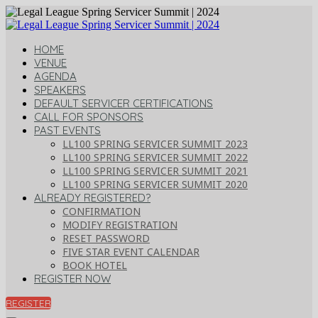
HOME
VENUE
AGENDA
SPEAKERS
DEFAULT SERVICER CERTIFICATIONS
CALL FOR SPONSORS
PAST EVENTS
LL100 SPRING SERVICER SUMMIT 2023
LL100 SPRING SERVICER SUMMIT 2022
LL100 SPRING SERVICER SUMMIT 2021
LL100 SPRING SERVICER SUMMIT 2020
ALREADY REGISTERED?
CONFIRMATION
MODIFY REGISTRATION
RESET PASSWORD
FIVE STAR EVENT CALENDAR
BOOK HOTEL
REGISTER NOW
REGISTER