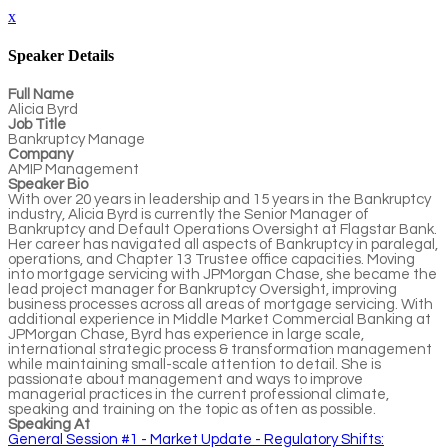
x
Speaker Details
Full Name
Alicia Byrd
Job Title
Bankruptcy Manage
Company
AMIP Management
Speaker Bio
With over 20 years in leadership and 15 years in the Bankruptcy
industry, Alicia Byrd is currently the Senior Manager of
Bankruptcy and Default Operations Oversight at Flagstar Bank.
Her career has navigated all aspects of Bankruptcy in paralegal,
operations, and Chapter 13 Trustee office capacities. Moving
into mortgage servicing with JPMorgan Chase, she became the
lead project manager for Bankruptcy Oversight, improving
business processes across all areas of mortgage servicing. With
additional experience in Middle Market Commercial Banking at
JPMorgan Chase, Byrd has experience in large scale,
international strategic process & transformation management
while maintaining small-scale attention to detail. She is
passionate about management and ways to improve
managerial practices in the current professional climate,
speaking and training on the topic as often as possible.
Speaking At
General Session #1 - Market Update - Regulatory Shifts: