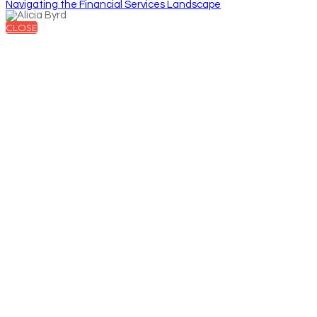
Navigating the Financial Services Landscape
CLOSE