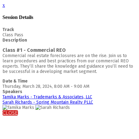
x
Session Details
Track
Class Pass
Description
Class #1 - Commercial REO
Commercial real estate foreclosures are on the rise. Join us to
learn procedures and best practices from our commercial REO
experts. They’ll share the knowledge and guidance you’ll need to
be successful in a developing market segment.
Date & Time
Thursday, March 28, 2024, 8:00 AM - 9:00 AM
Speakers
Tamika Marks - Trademarks & Associates, LLC
Sarah Richards - Spring Mountain Realty PLLC
CLOSE