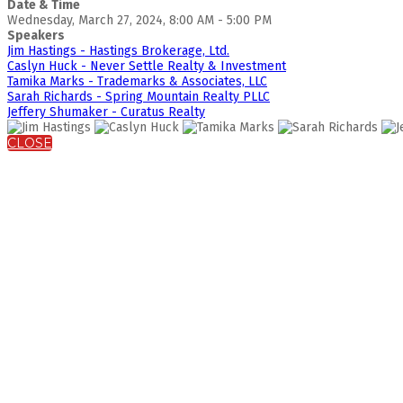
Date & Time
Wednesday, March 27, 2024, 8:00 AM - 5:00 PM
Speakers
Jim Hastings - Hastings Brokerage, Ltd.
Caslyn Huck - Never Settle Realty & Investment
Tamika Marks - Trademarks & Associates, LLC
Sarah Richards - Spring Mountain Realty PLLC
Jeffery Shumaker - Curatus Realty
CLOSE