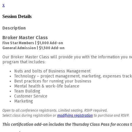
x
Session Details
Description
Broker Master Class
Five Star Members | $1,000 Add-on
General Admission | $1,500 Add-on
Our Broker Master Class will provide you with the information you ne
program that includes:
Nuts and bolts of Business Management
Technology – project management, marketing, expenses track
Best practices for running your business
Mental health & work-life balance
Team Building
Customer Service
Marketing
Open to all conference registrants. Limited seating. RSVP required.
Select class during registration or
modifying registration
to purchase and RSVP.
This certification add-on includes the Thursday Class Pass for access 