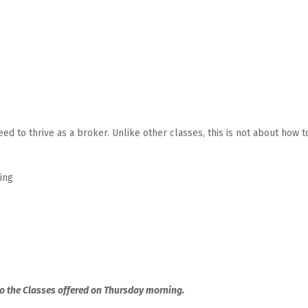
ed to thrive as a broker. Unlike other classes, this is not about how t
ing
to the Classes offered on Thursday morning.