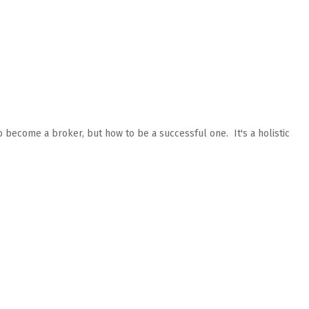
o become a broker, but how to be a successful one. It's a holistic