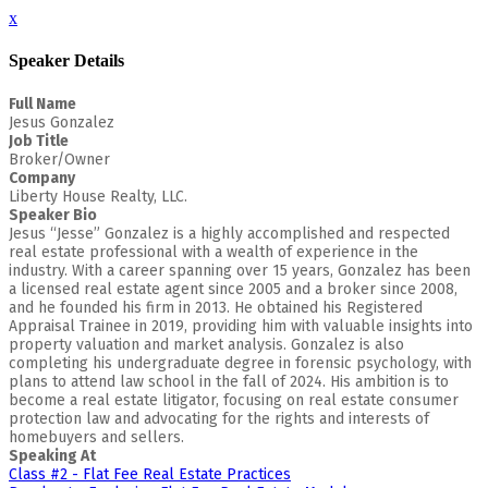
x
Speaker Details
Full Name
Jesus Gonzalez
Job Title
Broker/Owner
Company
Liberty House Realty, LLC.
Speaker Bio
Jesus “Jesse” Gonzalez is a highly accomplished and respected
real estate professional with a wealth of experience in the
industry. With a career spanning over 15 years, Gonzalez has been
a licensed real estate agent since 2005 and a broker since 2008,
and he founded his firm in 2013. He obtained his Registered
Appraisal Trainee in 2019, providing him with valuable insights into
property valuation and market analysis. Gonzalez is also
completing his undergraduate degree in forensic psychology, with
plans to attend law school in the fall of 2024. His ambition is to
become a real estate litigator, focusing on real estate consumer
protection law and advocating for the rights and interests of
homebuyers and sellers.
Speaking At
Class #2 - Flat Fee Real Estate Practices