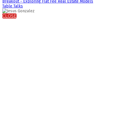
Breakout - Exploring Flat Fee Real Estate Models
Table Talks
CLOSE