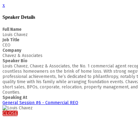
x
Speaker Details
Full Name
Louis Chavez
Job Title
CEO
Company
Chavez & Associates
Speaker Bio
Louis Chavez, Chavez & Associates, the No. 1 commercial agent recogni
countless homeowners on the brink of home loss. With strong negotia
professional achievements, he’s dedicated to philanthropy, notably t
quality time with his family while arranging foundation events. Chav
short sales, BPOs, corporate, relocation, property management, and b
Counties.
Speaking At
General Session #6 - Commercial REO
CLOSE