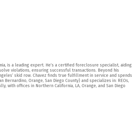
 is a leading expert. He’s a certified foreclosure specialist, aiding
olve violations, ensuring successful transactions. Beyond his
geles’ skid row. Chavez finds true fulfillment in service and spends
San Bernardino, Orange, San Diego County) and specializes in: REOs,
y, with offices in Northern California, LA, Orange, and San Diego