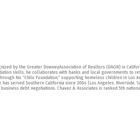
zed by the Greater DowneyAssociation of Realtors (DAOR) in California,
tion skills, he collaborates with banks and local governments to res
hrough his “Chilo Foundation,” supporting homeless children in Los An
ez has served Southern California since 2004 (Los Angeles, Riverside, 
usiness debt negotiations. Chavez & Associates is ranked 5th nationall