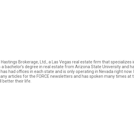
Hastings Brokerage, Ltd., a Las Vegas real estate firm that specializes i
bachelor’s degree in real estate from Arizona State University and has c
e has had offices in each state and is only operating in Nevada right no
y articles for the FORCE newsletters and has spoken many times at th
etter their life.