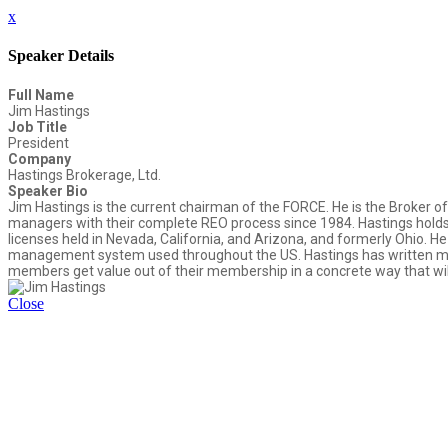
x
Speaker Details
Full Name
Jim Hastings
Job Title
President
Company
Hastings Brokerage, Ltd.
Speaker Bio
Jim Hastings is the current chairman of the FORCE. He is the Broker of 
managers with their complete REO process since 1984. Hastings holds a 
licenses held in Nevada, California, and Arizona, and formerly Ohio. H
management system used throughout the US. Hastings has written man
members get value out of their membership in a concrete way that will b
Close