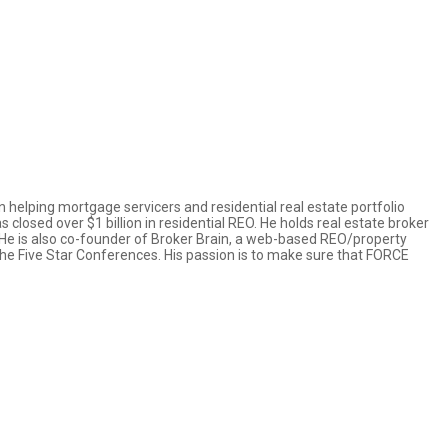
n helping mortgage servicers and residential real estate portfolio
losed over $1 billion in residential REO. He holds real estate broker
w. He is also co-founder of Broker Brain, a web-based REO/property
e Five Star Conferences. His passion is to make sure that FORCE