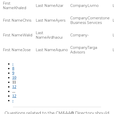
Azar
Livmo
Khaled
Cornerstone
Chris
Ayers
Business Services
Walid
-
Ardhaoui
Targa
Jose
Aquino
Advisors
‹
8
9
10
11
12
...
12
›
Questions related to the CM&AA® Directory should