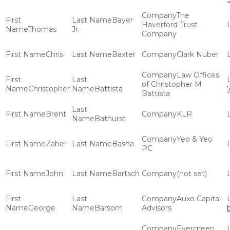
The
Bayer
Haverford Trust
Thomas
Jr.
Company
Chris
Baxter
Clark Nuber
Law Offices
of Christopher M
Christopher
Battista
Battista
Brent
KLR
Bathurst
Yeo & Yeo
Zaher
Basha
PC
John
Bartsch
(not set)
Auxo Capital
George
Barsom
Advisors
Evergreen