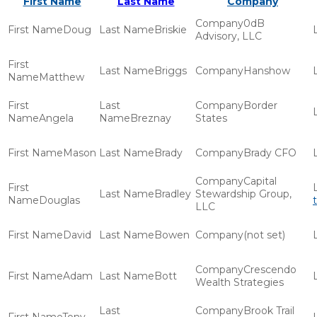
First Name
Last Name
Company
0dB
Doug
Briskie
Advisory, LLC
Briggs
Hanshow
Matthew
Border
Angela
Breznay
States
Mason
Brady
Brady CFO
Capital
Bradley
Stewardship Group,
Douglas
LLC
David
Bowen
(not set)
Crescendo
Adam
Bott
Wealth Strategies
Brook Trail