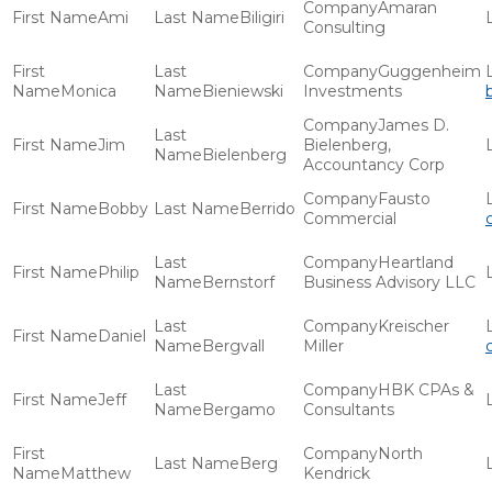
Amaran
Ami
Biligiri
Consulting
Guggenheim
Monica
Bieniewski
Investments
James D.
Jim
Bielenberg,
Bielenberg
Accountancy Corp
Fausto
Bobby
Berrido
Commercial
Heartland
Philip
Bernstorf
Business Advisory LLC
Kreischer
Daniel
Bergvall
Miller
HBK CPAs &
Jeff
Bergamo
Consultants
North
Berg
Matthew
Kendrick