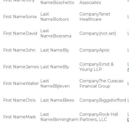
Tony
Boschetto
Associates
Tenet
Sonia
Borboni
Healthcare
David
(not set)
Boersma
John
Bly
Aprio
Ernst &
James
Bly
Young LLP
The Curacao
Walter
Blijleven
Financial Group
Chris
Blees
BiggsKofford
Rock Hall
Mark
Birmingham
Partners, LLC