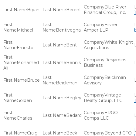
Blue River
Bryan
Berent
Financial Group, Inc.
Eisner
Michael
Bentivegna
Amper LLP
White Knight
Bent
Ernesto
Acquisitions
Desjardins
Mohamed
Bennis
Business
Ali
Beickman
Bruce
Beickman
Advisory
Vintage
Begley
Golden
Realty Group, LLC
ERGO
Bedard
Charles
Comps LLC
Craig
Beck
Beyond CFO