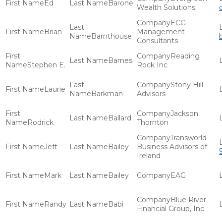
Ed
Barone
Wealth Solutions
ECG
Brian
Management
Barnthouse
Consultants
Reading
Barnes
Stephen E.
Rock Inc
Stony Hill
Laurie
Barkman
Advisors
Jackson
Ballard
Rodrick
Thornton
Transworld
Jeff
Bailey
Business Advisors of
Ireland
Mark
Bailey
EAG
Blue River
Randy
Babi
Financial Group, Inc.