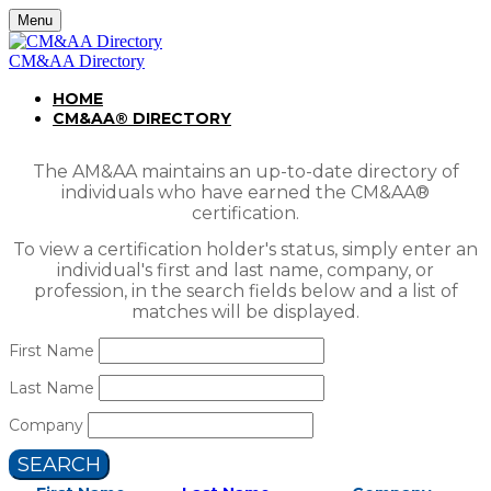
Menu
CM&AA Directory
HOME
CM&AA® DIRECTORY
The AM&AA maintains an up-to-date directory of
individuals who have earned the CM&AA®
certification.
To view a certification holder's status, simply enter an
individual's first and last name, company, or
profession, in the search fields below and a list of
matches will be displayed.
First Name
Last Name
Company
SEARCH