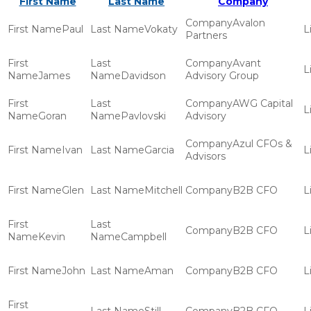
First Name
Last Name
Company
Avalon
Paul
Vokaty
Partners
Avant
James
Davidson
Advisory Group
AWG Capital
Goran
Pavlovski
Advisory
Azul CFOs &
Ivan
Garcia
Advisors
Glen
Mitchell
B2B CFO
B2B CFO
Kevin
Campbell
John
Aman
B2B CFO