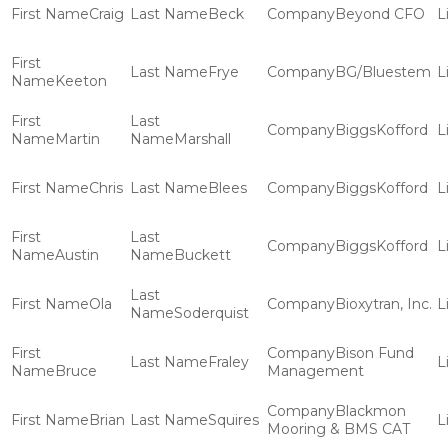
Craig
Beck
Beyond CFO
Frye
BG/Bluestem
Keeton
BiggsKofford
Martin
Marshall
Chris
Blees
BiggsKofford
BiggsKofford
Austin
Buckett
Ola
Bioxytran, Inc.
Soderquist
Bison Fund
Fraley
Bruce
Management
Blackmon
Brian
Squires
Mooring & BMS CAT