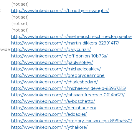
(not set)
C
http://www.linkedin.com/in/timothy-m-vaughn/
(not set)
(not set)
(not set)
http://www.linkedin.com/in/arielle-austin-schmeck-cpa-ab
http://www.linkedin.com/in/martin-dikkers-82991417/
dwide
http://www.linkedin.com/in/garycurran/
http://www.linkedin.com/in/jeff-donlon-10b76a/
http://www.linkedin.com/in/paulvisokey/
http://www.linkedin.com/in/michaelcoakley/
http://www.linkedin.com/in/gregorydesimone
http://www.linkedin.com/in/charlesbedard/
http://www.linkedin.com/in/michael-wildeveld-83957315/
http://www.linkedin.com/in/rahsaan-freeman-0614b627/
http://www.linkedin.com/in/avboschetto/
http://www.linkedin.com/in/berlinhaugen/
http://www.linkedin.com/in/edpapier/
http://www.linkedin.com/in/gregory-carlson-cpa-899ba550/
http://www.linkedin.com/in/ythakore/