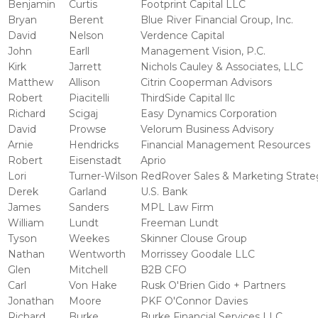
Benjamin
Curtis
Footprint Capital LLC
Bryan
Berent
Blue River Financial Group, Inc.
David
Nelson
Verdence Capital
John
Earll
Management Vision, P.C.
Kirk
Jarrett
Nichols Cauley & Associates, LLC
Matthew
Allison
Citrin Cooperman Advisors
Robert
Piacitelli
ThirdSide Capital llc
Richard
Scigaj
Easy Dynamics Corporation
David
Prowse
Velorum Business Advisory
Arnie
Hendricks
Financial Management Resources
Robert
Eisenstadt
Aprio
Lori
Turner-Wilson
RedRover Sales & Marketing Strate
Derek
Garland
U.S. Bank
James
Sanders
MPL Law Firm
William
Lundt
Freeman Lundt
Tyson
Weekes
Skinner Clouse Group
Nathan
Wentworth
Morrissey Goodale LLC
Glen
Mitchell
B2B CFO
Carl
Von Hake
Rusk O'Brien Gido + Partners
Jonathan
Moore
PKF O'Connor Davies
Richard
Burke
Burke Financial Services LLC