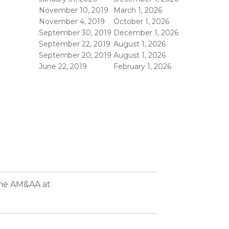
November 10, 2019
March 1, 2026
November 4, 2019
October 1, 2026
September 30, 2019
December 1, 2026
September 22, 2019
August 1, 2026
September 20, 2019
August 1, 2026
June 22, 2019
February 1, 2026
the AM&AA at