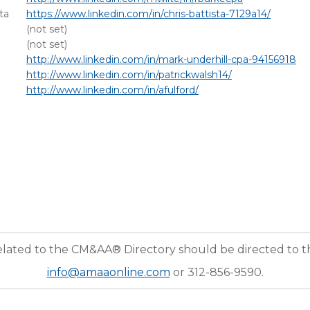
ta
https://www.linkedin.com/in/chris-battista-7129a14/
(not set)
(not set)
http://www.linkedin.com/in/mark-underhill-cpa-94156918
http://www.linkedin.com/in/patrickwalsh14/
http://www.linkedin.com/in/afulford/
elated to the CM&AA® Directory should be directed to 
info@amaaonline.com
or 312-856-9590.