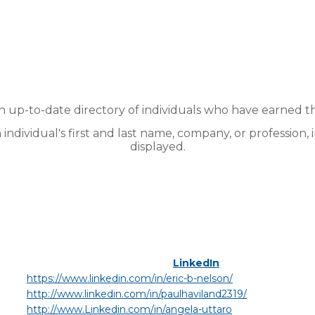
up-to-date directory of individuals who have earned t
n individual's first and last name, company, or profession, 
displayed.
LinkedIn
https://www.linkedin.com/in/eric-b-nelson/
http://www.linkedin.com/in/paulhaviland2319/
http://www.Linkedin.com/in/angela-uttaro