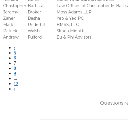
Christopher
Battista
Law Offices of Christopher M Battis
Jeremy
Broker
Moss Adams LLP
Zaher
Basha
Yeo & Yeo PC
Mark
Underhill
BMSS, LLC
Patrick
Walsh
Skoda Minotti
Andrew
Fulford
Eu & Phi Advisors
‹
5
6
7
8
9
...
12
›
Questions r