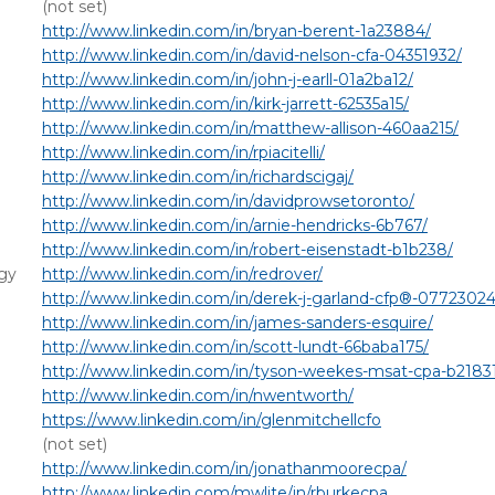
(not set)
http://www.linkedin.com/in/bryan-berent-1a23884/
http://www.linkedin.com/in/david-nelson-cfa-04351932/
http://www.linkedin.com/in/john-j-earll-01a2ba12/
http://www.linkedin.com/in/kirk-jarrett-62535a15/
http://www.linkedin.com/in/matthew-allison-460aa215/
http://www.linkedin.com/in/rpiacitelli/
http://www.linkedin.com/in/richardscigaj/
http://www.linkedin.com/in/davidprowsetoronto/
http://www.linkedin.com/in/arnie-hendricks-6b767/
http://www.linkedin.com/in/robert-eisenstadt-b1b238/
gy
http://www.linkedin.com/in/redrover/
http://www.linkedin.com/in/derek-j-garland-cfp®-07723024
http://www.linkedin.com/in/james-sanders-esquire/
http://www.linkedin.com/in/scott-lundt-66baba175/
http://www.linkedin.com/in/tyson-weekes-msat-cpa-b2183
http://www.linkedin.com/in/nwentworth/
https://www.linkedin.com/in/glenmitchellcfo
(not set)
http://www.linkedin.com/in/jonathanmoorecpa/
http://www.linkedin.com/mwlite/in/rburkecpa