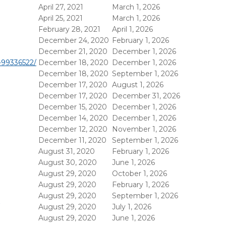
April 27, 2021
March 1, 2026
April 25, 2021
March 1, 2026
February 28, 2021
April 1, 2026
December 24, 2020
February 1, 2026
December 21, 2020
December 1, 2026
v-99336522/
December 18, 2020
December 1, 2026
December 18, 2020
September 1, 2026
December 17, 2020
August 1, 2026
December 17, 2020
December 31, 2026
December 15, 2020
December 1, 2026
December 14, 2020
December 1, 2026
December 12, 2020
November 1, 2026
December 11, 2020
September 1, 2026
August 31, 2020
February 1, 2026
August 30, 2020
June 1, 2026
August 29, 2020
October 1, 2026
August 29, 2020
February 1, 2026
August 29, 2020
September 1, 2026
August 29, 2020
July 1, 2026
August 29, 2020
June 1, 2026