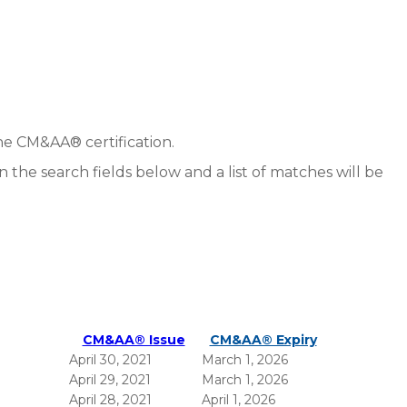
he CM&AA® certification.
in the search fields below and a list of matches will be
CM&AA® Issue
CM&AA® Expiry
April 30, 2021
March 1, 2026
April 29, 2021
March 1, 2026
April 28, 2021
April 1, 2026