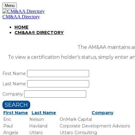
Menu
CM&AA Directory
HOME
CM&AA® DIRECTORY
The AM&AA maintains an 
To view a certification holder's status, simply enter a
First Name
Last Name
Company
SEARCH
First Name
Last Name
Company
Eric
Nelson
OnMark Capital
Paul
Haviland
Corporate Development Advisors
Angela
Uttaro
Uttaro Consulting