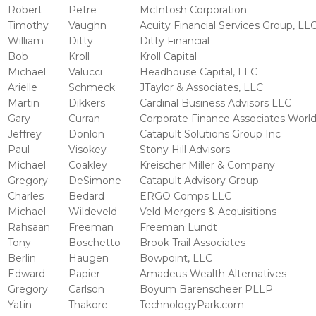
Robert
Petre
McIntosh Corporation
Timothy
Vaughn
Acuity Financial Services Group, LL
William
Ditty
Ditty Financial
Bob
Kroll
Kroll Capital
Michael
Valucci
Headhouse Capital, LLC
Arielle
Schmeck
JTaylor & Associates, LLC
Martin
Dikkers
Cardinal Business Advisors LLC
Gary
Curran
Corporate Finance Associates Worl
Jeffrey
Donlon
Catapult Solutions Group Inc
Paul
Visokey
Stony Hill Advisors
Michael
Coakley
Kreischer Miller & Company
Gregory
DeSimone
Catapult Advisory Group
Charles
Bedard
ERGO Comps LLC
Michael
Wildeveld
Veld Mergers & Acquisitions
Rahsaan
Freeman
Freeman Lundt
Tony
Boschetto
Brook Trail Associates
Berlin
Haugen
Bowpoint, LLC
Edward
Papier
Amadeus Wealth Alternatives
Gregory
Carlson
Boyum Barenscheer PLLP
Yatin
Thakore
TechnologyPark.com