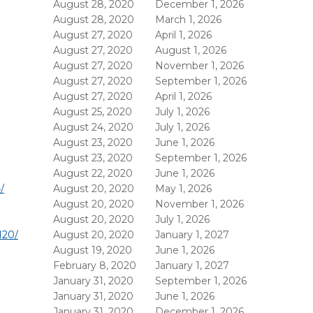
August 28, 2020
December 1, 2026
August 28, 2020
March 1, 2026
August 27, 2020
April 1, 2026
August 27, 2020
August 1, 2026
August 27, 2020
November 1, 2026
August 27, 2020
September 1, 2026
August 27, 2020
April 1, 2026
August 25, 2020
July 1, 2026
August 24, 2020
July 1, 2026
August 23, 2020
June 1, 2026
August 23, 2020
September 1, 2026
August 22, 2020
June 1, 2026
/
August 20, 2020
May 1, 2026
August 20, 2020
November 1, 2026
August 20, 2020
July 1, 2026
120/
August 20, 2020
January 1, 2027
August 19, 2020
June 1, 2026
February 8, 2020
January 1, 2027
January 31, 2020
September 1, 2026
January 31, 2020
June 1, 2026
January 31, 2020
December 1, 2026