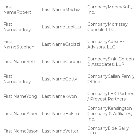
MoneySoft,
Machiz
Robert
Inc.
Morrissey
Lookup
Jeffrey
Goodale LLC
Apex Exit
Capizzi
Stephen
Advisors, LLC
Sink, Gordon
Seth
Gordon
& Associates, LLP
Callan Famil
Getty
Jeffrey
Office
LEK Partner
Yong
Kwon
/ Provest Partners
Kensington
Albert
Hakim
Company & Affiliates,
Inc.
Eide Bailly
Jason
Vetter
LLP