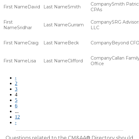
Smith Patric
David
Smith
CPAs
SRG Advisor
Gurram
Sridhar
LLC
Craig
Beck
Beyond CF
Callan Famil
Lisa
Clifford
Office
‹
2
3
4
5
6
...
12
›
Questions related to the CM&AA® Directory should