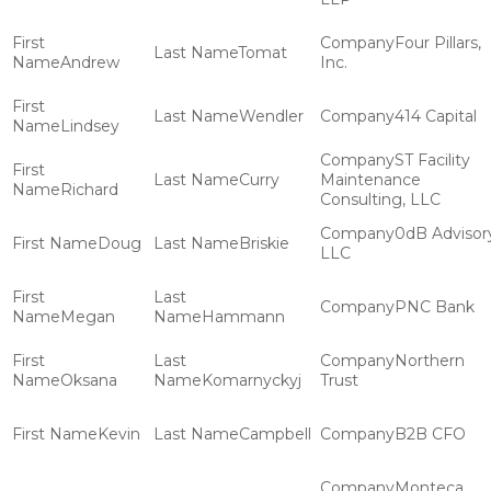
Four Pillars,
Tomat
Andrew
Inc.
Wendler
414 Capital
Lindsey
ST Facility
Curry
Maintenance
Richard
Consulting, LLC
0dB Advisor
Doug
Briskie
LLC
PNC Bank
Megan
Hammann
Northern
Oksana
Komarnyckyj
Trust
Kevin
Campbell
B2B CFO
Monteca