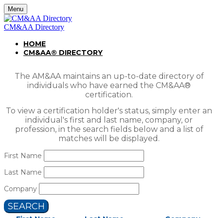
Menu
CM&AA Directory
HOME
CM&AA® DIRECTORY
The AM&AA maintains an up-to-date directory of
individuals who have earned the CM&AA®
certification.
To view a certification holder's status, simply enter an
individual's first and last name, company, or
profession, in the search fields below and a list of
matches will be displayed.
First Name
Last Name
Company
SEARCH