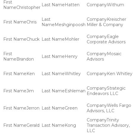
Hatten
Withum
Christopher
Kreischer
Chris
Meshginpoosh
Miller & Company
Eagle
Chuck
Mohler
Corporate Advisors
Mosaic
Henry
Brandon
Advisors
Ken
Whitley
Ken Whitley
Strategic
Jim
Eshleman
Endeavors LLC
Wells Fargo
Jerron
Green
Advisors, LLC
Trinity
Gerald
Kong
Transaction Advisory,
LLC