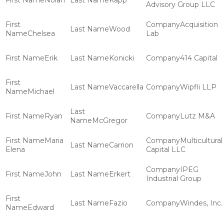
Nolan
Kapp
Advisory Group LLC
Acquisition
Wood
Chelsea
Lab
Erik
Konicki
414 Capital
Vaccarella
Wipfli LLP
Michael
Ryan
Lutz M&A
McGregor
Maria
Multicultural
Carrion
Elena
Capital LLC
IPEG
John
Erkert
Industrial Group
Fazio
Windes, Inc.
Edward