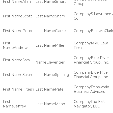
Allan
Smart
Group
S.Lawrence 
Scott
Sharp
Co.
Peter
Clarke
BaldwinClar
MPL Law
Miller
Andrew
Firm
Blue River
Sara
Clevenger
Financial Group, Inc.
Blue River
Sarah
Sparling
Financial Group, Inc.
Transworld
Hitesh
Patel
Business Advisors
The Exit
Mann
Jeffrey
Navigator, LLC