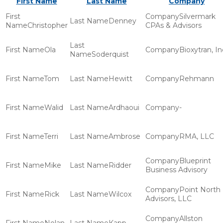
First Name
Last Name
Company
Silvermark
Denney
Christopher
CPAs & Advisors
Ola
Bioxytran, In
Soderquist
Tom
Hewitt
Rehmann
Walid
Ardhaoui
-
Terri
Ambrose
RMA, LLC
Blueprint
Mike
Ridder
Business Advisory
Point North
Rick
Wilcox
Advisors, LLC
Allston