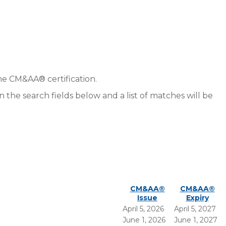
he CM&AA® certification.
in the search fields below and a list of matches will be
CM&AA®
CM&AA®
Issue
Expiry
April 5, 2026
April 5, 2027
June 1, 2026
June 1, 2027