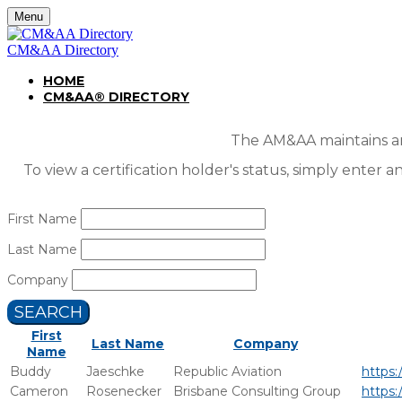
Menu
CM&AA Directory
HOME
CM&AA® DIRECTORY
The AM&AA maintains an 
To view a certification holder's status, simply enter a
First Name
Last Name
Company
SEARCH
First
Last Name
Company
Name
Buddy
Jaeschke
Republic Aviation
https:
Cameron
Rosenecker
Brisbane Consulting Group
https: