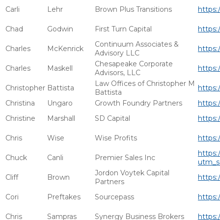
Carli
Lehr
Brown Plus Transitions
https:
Chad
Godwin
First Turn Capital
https:
Continuum Associates &
Charles
McKenrick
https:
Advisory LLC
Chesapeake Corporate
Charles
Maskell
https:
Advisors, LLC
Law Offices of Christopher M
Christopher
Battista
https:
Battista
Christina
Ungaro
Growth Foundry Partners
https:
Christine
Marshall
SD Capital
https:
Chris
Wise
Wise Profits
https:
https:
Chuck
Canli
Premier Sales Inc
utm_s
Jordon Voytek Capital
Cliff
Brown
https:
Partners
Cori
Preftakes
Sourcepass
https:
Chris
Sampras
Synergy Business Brokers
https: