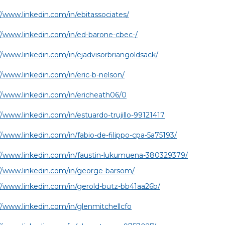
//www.linkedin.com/in/ebitassociates/
//www.linkedin.com/in/ed-barone-cbec-/
//www.linkedin.com/in/ejadvisorbriangoldsack/
//www.linkedin.com/in/eric-b-nelson/
//www.linkedin.com/in/ericheath06/0
//www.linkedin.com/in/estuardo-trujillo-99121417
//www.linkedin.com/in/fabio-de-filippo-cpa-5a75193/
//www.linkedin.com/in/faustin-lukumuena-380329379/
//www.linkedin.com/in/george-barsom/
//www.linkedin.com/in/gerold-butz-bb41aa26b/
//www.linkedin.com/in/glenmitchellcfo