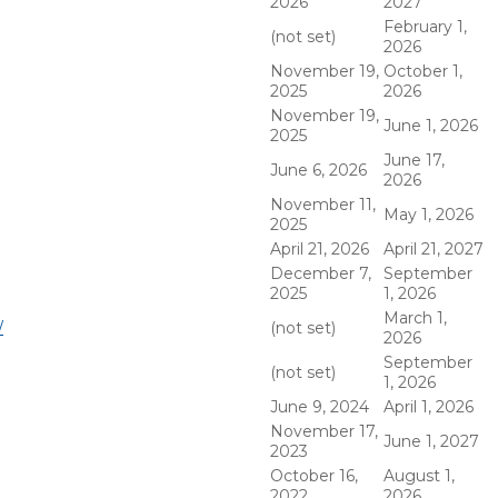
2026
2027
February 1,
(not set)
2026
November 19,
October 1,
2025
2026
November 19,
June 1, 2026
2025
June 17,
June 6, 2026
2026
November 11,
May 1, 2026
2025
April 21, 2026
April 21, 2027
December 7,
September
2025
1, 2026
March 1,
/
(not set)
2026
September
(not set)
1, 2026
June 9, 2024
April 1, 2026
November 17,
June 1, 2027
2023
October 16,
August 1,
2022
2026