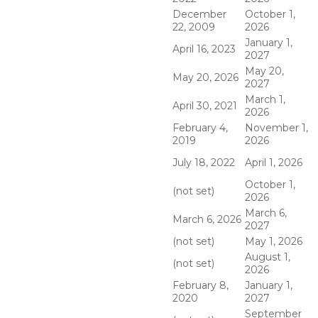
December
October 1,
22, 2009
2026
January 1,
April 16, 2023
2027
May 20,
May 20, 2026
2027
March 1,
April 30, 2021
2026
February 4,
November 1,
2019
2026
July 18, 2022
April 1, 2026
October 1,
(not set)
2026
March 6,
March 6, 2026
2027
(not set)
May 1, 2026
August 1,
(not set)
2026
February 8,
January 1,
2020
2027
September