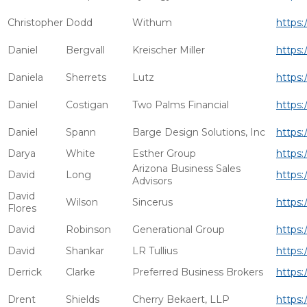
Christopher
Dodd
Withum
https:
Daniel
Bergvall
Kreischer Miller
https:
Daniela
Sherrets
Lutz
https:
Daniel
Costigan
Two Palms Financial
https:
Daniel
Spann
Barge Design Solutions, Inc
https:
Darya
White
Esther Group
https:
Arizona Business Sales
David
Long
https:
Advisors
David
Wilson
Sincerus
https:
Flores
David
Robinson
Generational Group
https:
David
Shankar
LR Tullius
https:
Derrick
Clarke
Preferred Business Brokers
https:
Drent
Shields
Cherry Bekaert, LLP
https: