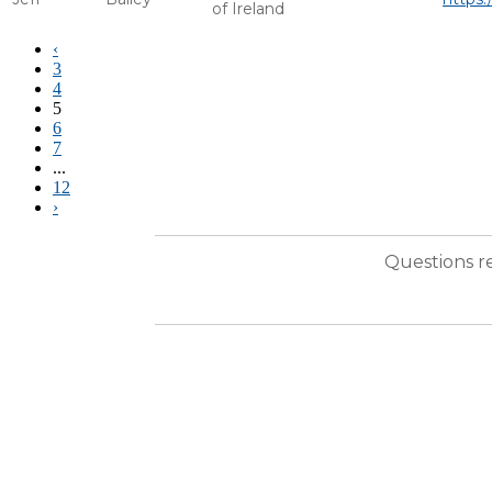
of Ireland
‹
3
4
5
6
7
...
12
›
Questions r
ABOUT AM&AA
The Alliance of Merger & Acquisition Advisors® (AM&AA) is the premiere International Orga
advisors, AM&AA’s 1100+ professional services firms – including some of the most highly rec
AM&AA members represent sellers and buyers of businesses ranging from $5 to $500 million in t
many other transaction services.