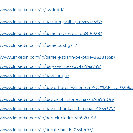
//www.linkedin.com/in/cwdodd/
//www.linkedin.com/in/dan-bergvall-cpa-646a2337/
//www.linkedin.com/in/daniela-sherrets-bb816928/
//www.linkedin.com/in/danielcostigan/
//www.linkedin.com/in/daniel-j-spann-pe-ptoe-8628a35b/
//www.linkedin.com/in/darya-white-abv-b47aa747/
//www.linkedin.com/in/davelongaz
//www.linkedin.com/in/david-flores-wilson-cfp%C2%AE-cfa-02b5a
//www.linkedin.com/in/david-robinson-cmaa-624a74108/
//www.linkedin.com/in/david-shankar-cfa-cmaa-4664327/
//www.linkedin.com/in/derrick-clarke-31a920142
//www.linkedin.com/in/drent-shields-053b493/