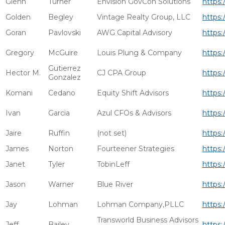
Glenn
Turner
Envision GovCon Solutions
https:
Golden
Begley
Vintage Realty Group, LLC
https:
Goran
Pavlovski
AWG Capital Advisory
https:
Gregory
McGuire
Louis Plung & Company
https
Gutierrez
Hector M.
CJ CPA Group
https:
Gonzalez
Komani
Cedano
Equity Shift Advisors
https:
Ivan
Garcia
Azul CFOs & Advisors
https:
Jaire
Ruffin
(not set)
https:
James
Norton
Fourteener Strategies
https:
Janet
Tyler
TobinLeff
https:
Jason
Warner
Blue River
https:
Jay
Lohman
Lohman Company,PLLC
https:
Transworld Business Advisors
Jeff
Bailey
https: