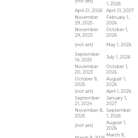
(not set)
1, 2026
April 21, 2026
April 21, 2027
November
February 1,
29, 2025
2026
November
October 1,
29, 2023
2026
(not set)
May 1, 2026
September
July 1, 2026
14, 2025
November
October 1,
20, 2023
2026
October 9,
August 1,
2025
2026
(not set)
April 1, 2026
September
January 1,
21, 2024
2027
November 8,
September
2025
1, 2026
August 1,
(not set)
2026
March 9,
March 9, 2026