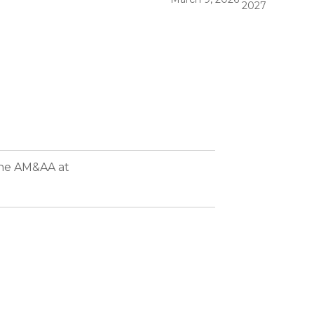
2027
the AM&AA at
rmed in 1998 to bring together CPAs, attorneys, and other experienced corporate financial
rve the needs of their middle market clients worldwide.
 accounting, financing, business valuation, tax planning, legal, strategic advisory, and