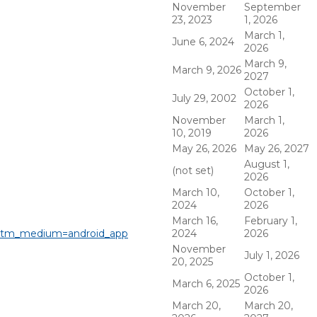
November
September
23, 2023
1, 2026
March 1,
June 6, 2024
2026
March 9,
March 9, 2026
2027
October 1,
July 29, 2002
2026
November
March 1,
10, 2019
2026
May 26, 2026
May 26, 2027
August 1,
(not set)
2026
March 10,
October 1,
2024
2026
March 16,
February 1,
&utm_medium=android_app
2024
2026
November
July 1, 2026
20, 2025
October 1,
March 6, 2025
2026
March 20,
March 20,