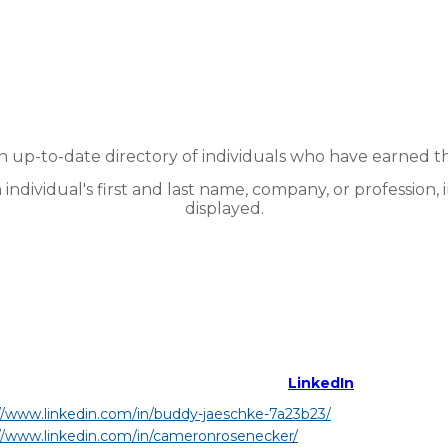
up-to-date directory of individuals who have earned t
n individual's first and last name, company, or profession, 
displayed.
LinkedIn
//www.linkedin.com/in/buddy-jaeschke-7a23b23/
//www.linkedin.com/in/cameronrosenecker/