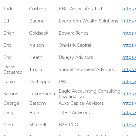
Todd
Cushing
EBIT Associates, Ltd.
https:
Ed
Barone
Evergreen Wealth Solutions
https:
Brian
Goldsack
Edward Jones
https:
Eric
Nelson
OnMark Capital
https:
Eric
Heath
Bluejay Advisors
https:
David
Trujillo
Sunbelt Business Advisors
https:
Estuardo
Fabio
De Filippo
PKF
https:
Eagle Accounting Consulting
Samuel
Lukumuena
https:
Law and Tax
George
Barsom
Auxo Capital Advisors
https:
Jerry
Butz
TREP Advisors
https:
Glen
Mitchell
B2B CFO
https: