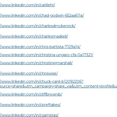
//www.linkedin.com/in/carlilehr/
//www.linkedin.com/in/chad-godwin-652aa611a/
//www.linkedin.com/in/charlesdmckenrick/
//www.linkedin.com/in/charlesmaskell/
//www.linkedin.com/in/chris-battista-7129a14/
//www.linkedin.com/in/christina-ungaro-cfa-0a17321/
//www.linkedin.com/in/christinejmarshall/
//www.linkedin.com/in/chriswise/
//www.linkedin.com/in/chuck-canli-b12092206?
ource=share&utm_campaign=share_via&utm_content=profile
//www.linkedin.com/in/cliffbrownib/
//www.linkedin.com/in/cpreftakes/
//www.linkedin.com/in/csampras/