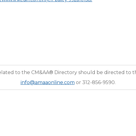
elated to the CM&AA® Directory should be directed to 
info@amaaonline.com
or 312-856-9590.
nization serving the educational and resource needs of the middle market M&A profession. Fo
ognized leaders in the industry—draw upon their combined transactional expertise to better se
ransaction value. Their services are seller representation, buyer representation, due diligence,