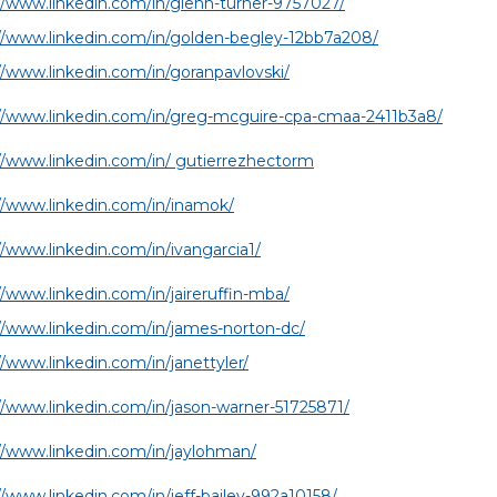
//www.linkedin.com/in/glenn-turner-9757027/
//www.linkedin.com/in/golden-begley-12bb7a208/
//www.linkedin.com/in/goranpavlovski/
://www.linkedin.com/in/greg-mcguire-cpa-cmaa-2411b3a8/
//www.linkedin.com/in/ gutierrezhectorm
//www.linkedin.com/in/inamok/
//www.linkedin.com/in/ivangarcia1/
//www.linkedin.com/in/jaireruffin-mba/
//www.linkedin.com/in/james-norton-dc/
//www.linkedin.com/in/janettyler/
//www.linkedin.com/in/jason-warner-51725871/
//www.linkedin.com/in/jaylohman/
//www.linkedin.com/in/jeff-bailey-992a10158/