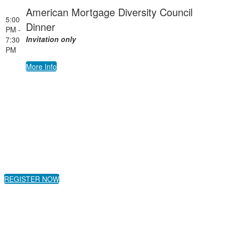
American Mortgage Diversity Council
5:00
Dinner
PM -
Invitation only
7:30
PM
More Info
REGISTER NOW