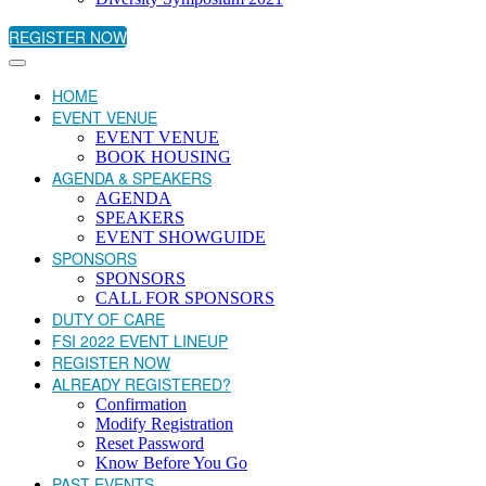
REGISTER NOW
HOME
EVENT VENUE
EVENT VENUE
BOOK HOUSING
AGENDA & SPEAKERS
AGENDA
SPEAKERS
EVENT SHOWGUIDE
SPONSORS
SPONSORS
CALL FOR SPONSORS
DUTY OF CARE
FSI 2022 EVENT LINEUP
REGISTER NOW
ALREADY REGISTERED?
Confirmation
Modify Registration
Reset Password
Know Before You Go
PAST EVENTS