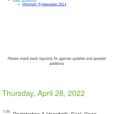
Diversity Symposium 2021
AGENDA
Please check back regularly for agenda updates and speaker
additions.
Thursday, April 28, 2022
7:00
Registration & Hospitality Desk Open