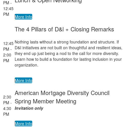
PM -
12:45
PM
More Info
The 4 Pillars of D&l + Closing Remarks
Nothing lasts without a strong foundation and structure. If
12:45
D&I initiatives are not built on thoughtful and resilient ideas,
PM -
they end up just being a nod to the call for more diversity.
2:00
Learn how to build a foundation for lasting inclusion in your
PM
organization.
More Info
American Mortgage Diversity Council
2:30
Spring Member Meeting
PM -
Invitation only
4:30
PM
More Info