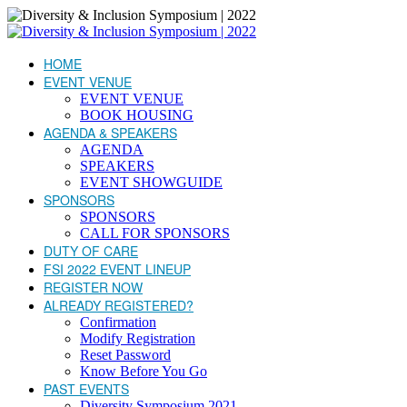
HOME
EVENT VENUE
EVENT VENUE
BOOK HOUSING
AGENDA & SPEAKERS
AGENDA
SPEAKERS
EVENT SHOWGUIDE
SPONSORS
SPONSORS
CALL FOR SPONSORS
DUTY OF CARE
FSI 2022 EVENT LINEUP
REGISTER NOW
ALREADY REGISTERED?
Confirmation
Modify Registration
Reset Password
Know Before You Go
PAST EVENTS
Diversity Symposium 2021