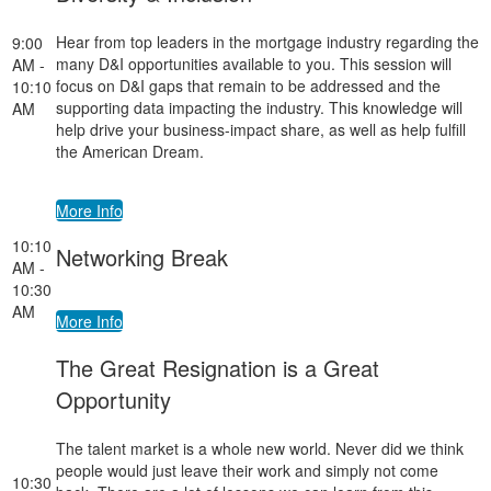
Hear from top leaders in the mortgage industry regarding the
9:00
many D&I opportunities available to you. This session will
AM -
focus on D&I gaps that remain to be addressed and the
10:10
supporting data impacting the industry. This knowledge will
AM
help drive your business-impact share, as well as help fulfill
the American Dream.
More Info
10:10
Networking Break
AM -
10:30
AM
More Info
The Great Resignation is a Great
Opportunity
The talent market is a whole new world. Never did we think
people would just leave their work and simply not come
10:30