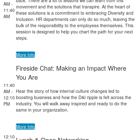
back. There are a lot of lessons we can learn from this
AM -
movement and the solutions that transpire. At the heart of
11:40
these solutions is a commitment to embracing Diversity and
AM
Inclusion. HR departments can only do so much, leaving the
bulk of the responsibility to the employees themselves. This
session is designed to help you chart the path for your next
steps.
More Info
Fireside Chat: Making an Impact Where
You Are
11:40
Hear the story of how internal culture changes led to
AM -
boosting business and how the D&I ripple is felt across the
12:10
industry. You will walk away inspired and ready to do the
PM
same in your organization.
More Info
12:10
Lunch & Open Networking