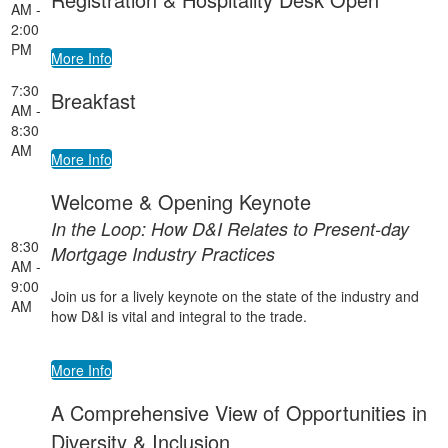
AM -
2:00
PM
More Info
7:30
Breakfast
AM -
8:30
AM
More Info
Welcome & Opening Keynote
In the Loop: How D&I Relates to Present-day
8:30
Mortgage Industry Practices
AM -
9:00
Join us for a lively keynote on the state of the industry and
AM
how D&I is vital and integral to the trade.
More Info
A Comprehensive View of Opportunities in
Diversity & Inclusion