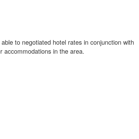
ble to negotiated hotel rates in conjunction with
or accommodations in the area.