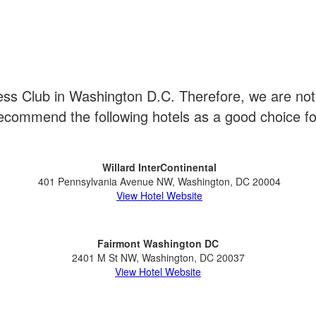
s Club in Washington D.C. Therefore, we are not a
commend the following hotels as a good choice f
Willard InterContinental
401 Pennsylvania Avenue NW, Washington, DC 20004
View Hotel Website
Fairmont Washington DC
2401 M St NW, Washington, DC 20037
View Hotel Website