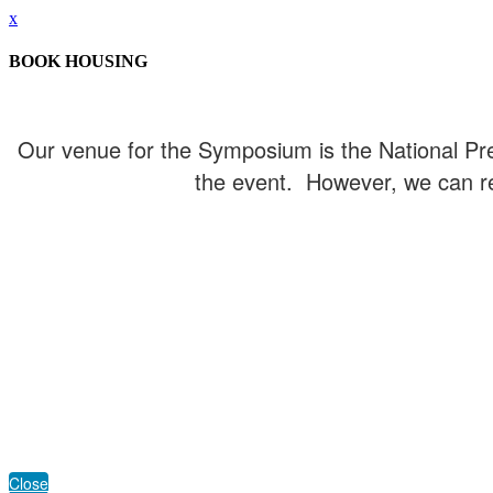
x
BOOK HOUSING
Our venue for the Symposium is the National Pres
the event. However, we can re
Close