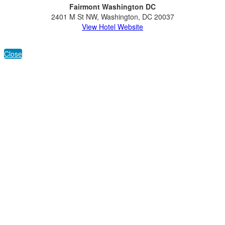
Fairmont Washington DC
2401 M St NW, Washington, DC 20037
View Hotel Website
Close