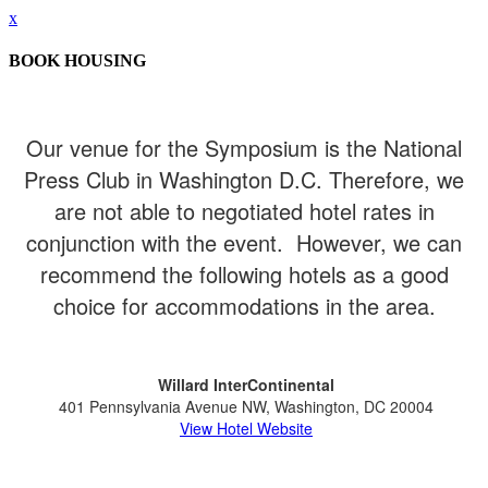
x
BOOK HOUSING
Our venue for the Symposium is the National
Press Club in Washington D.C. Therefore, we
are not able to negotiated hotel rates in
conjunction with the event. However, we can
recommend the following hotels as a good
choice for accommodations in the area.
Willard InterContinental
401 Pennsylvania Avenue NW, Washington, DC 20004
View Hotel Website